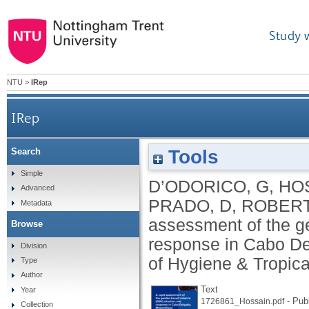
Study 
NTU
>
IRep
IRep
Tools
Search
A rapid assessment of the gender-based violen
Simple
D’ODORICO, G
,
HO
Advanced
PRADO, D
,
ROBERT
Metadata
assessment of the g
Browse
response in Cabo D
Division
of Hygiene & Tropica
Type
Author
Text
Year
- Pub
1726861_Hossain.pdf
Collection