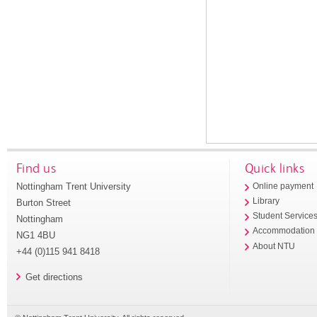
Find us
Quick links
Nottingham Trent University
Online payment
Library
Burton Street
Student Service
Nottingham
Accommodation
NG1 4BU
About NTU
+44 (0)115 941 8418
Get directions