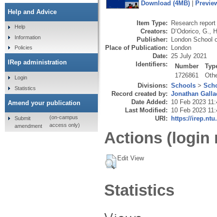
Download (4MB)
|
Previe
Help and Advice
Item Type:
Research report 
Help
Creators:
D’Odorico, G.
,
H
Information
Publisher:
London School o
Place of Publication:
London
Policies
Date:
25 July 2021
IRep administration
Identifiers:
Number
Typ
1726861
Oth
Login
Divisions:
Schools
>
Scho
Statistics
Record created by:
Jonathan Galla
Date Added:
10 Feb 2023 11:
Amend your publication
Last Modified:
10 Feb 2023 11:
(on-campus
URI:
https://irep.ntu
Submit
access only)
amendment
Actions (login 
Edit View
Statistics