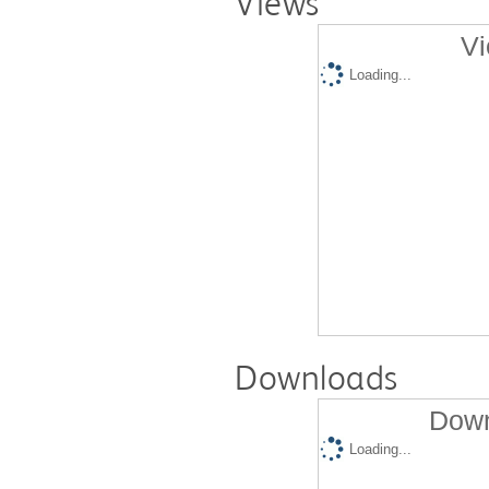
Views
Vi
Loading...
Downloads
Down
Loading...