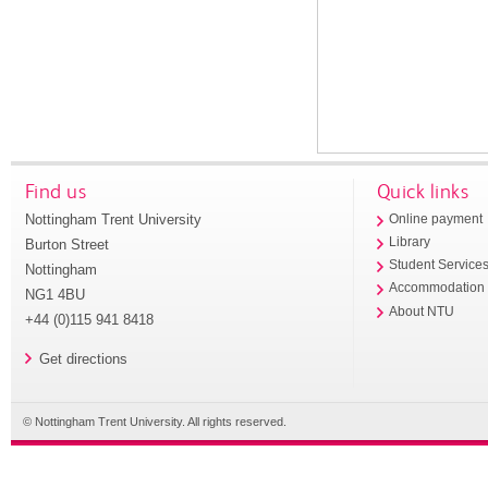
Find us
Quick links
Nottingham Trent University
Online payment
Library
Burton Street
Student Service
Nottingham
Accommodation
NG1 4BU
About NTU
+44 (0)115 941 8418
Get directions
© Nottingham Trent University. All rights reserved.