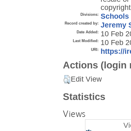
copyright
Divisions:
Schools
Record created by:
Jeremy S
Date Added:
10 Feb 2
Last Modified:
10 Feb 2
URI:
https://i
Actions (login 
Edit View
Statistics
Views
Vi