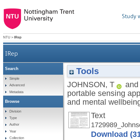
Study 
NTU
>
IRep
IRep
Tools
Search
Urban Wellbeing: a portable sensing approach 
Simple
JOHNSON, T
an
Advanced
portable sensing app
Metadata
and mental wellbein
Browse
Division
Text
Type
1729989_Johns
Author
Year
Download (3
Collection