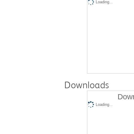
Loading...
Downloads
Down
Loading...