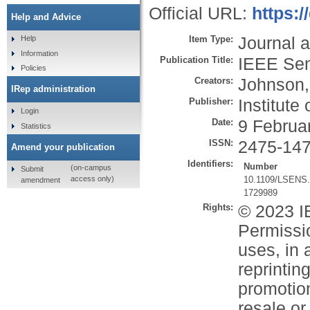
Official URL:
https:
Help and Advice
Item Type:
Journal a
Help
Information
Publication Title:
IEEE Sen
Policies
Creators:
Johnson,
IRep administration
Publisher:
Institute
Login
Date:
9 Februa
Statistics
ISSN:
2475-14
Amend your publication
Identifiers:
Number
(on-campus
Submit
10.1109/LSENS.
access only)
amendment
1729989
Rights:
© 2023 IE
Permissio
uses, in 
reprintin
promotion
resale or 