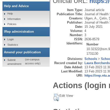
Official URL:
https:
Help and Advice
Item Type:
Journal article
Help
Publication Title:
Journal of Health
Creators:
Ulgen, A.
,
Çetin, 
Information
Publisher:
Journal of Health
Policies
Date:
15 July 2021
Volume:
4
IRep administration
Number:
3
ISSN:
2636-8579
Login
Identifiers:
Number
Statistics
10.32322/jhsm.
Amend your publication
1731130
Divisions:
Schools
>
Schoo
(on-campus
Submit
Record created by:
Laura Borcherds
access only)
amendment
Date Added:
13 Feb 2023 11:3
Last Modified:
13 Feb 2023 11:3
URI:
https://irep.ntu.
Actions (login 
Edit View