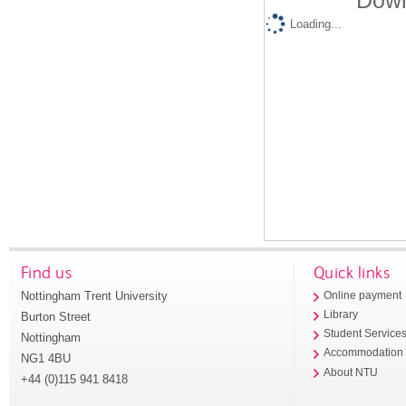
Down
Loading...
Find us
Quick links
Nottingham Trent University
Online payment
Library
Burton Street
Student Service
Nottingham
Accommodation
NG1 4BU
About NTU
+44 (0)115 941 8418