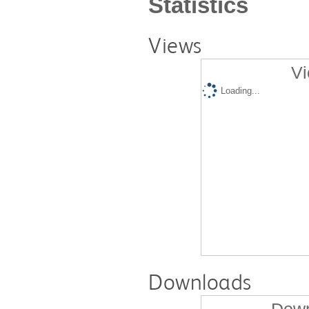
Statistics
Views
Vi
Loading...
Downloads