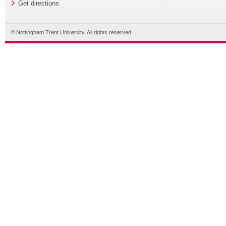
Get directions
© Nottingham Trent University. All rights reserved.