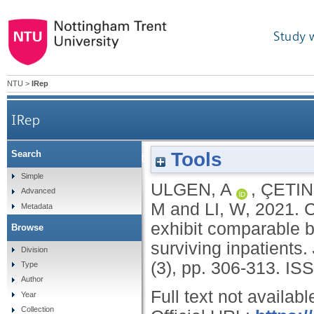
Study 
NTU
>
IRep
IRep
Tools
Search
COVID-19 outpatients and surviving inpatients exh
Simple
ULGEN, A
,
ÇETIN
Advanced
M
and
LI, W
,
2021.
C
Metadata
exhibit comparable bl
Browse
surviving inpatients.
Division
(3), pp. 306-313.
ISS
Type
Author
Full text not availabl
Year
Collection