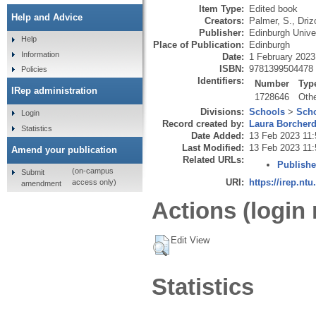
Item Type:
Edited book
Help and Advice
Creators:
Palmer, S.
,
Driz
Publisher:
Edinburgh Unive
Help
Place of Publication:
Edinburgh
Information
Date:
1 February 2023
ISBN:
9781399504478
Policies
Identifiers:
Number
Typ
IRep administration
1728646
Oth
Divisions:
Schools
>
Scho
Login
Record created by:
Laura Borcher
Statistics
Date Added:
13 Feb 2023 11:
Last Modified:
13 Feb 2023 11:
Amend your publication
Related URLs:
Publishe
(on-campus
Submit
URI:
https://irep.ntu
access only)
amendment
Actions (login 
Edit View
Statistics