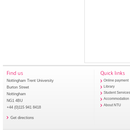
Find us
Quick links
Nottingham Trent University
Online payment
Library
Burton Street
Student Service
Nottingham
Accommodation
NG1 4BU
About NTU
+44 (0)115 941 8418
Get directions