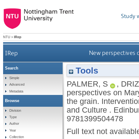
Study 
NTU
>
IRep
IRep
New perspectives o
Tools
Search
Simple
PALMER, S
,
DRIZ
Advanced
perspectives on Mary
Metadata
the grain.
Interventi
Browse
and Culture .
Edinbu
Division
9781399504478
Type
Author
Full text not availabl
Year
Collection