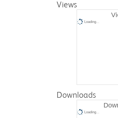
Views
Vi
Loading...
Downloads
Down
Loading...