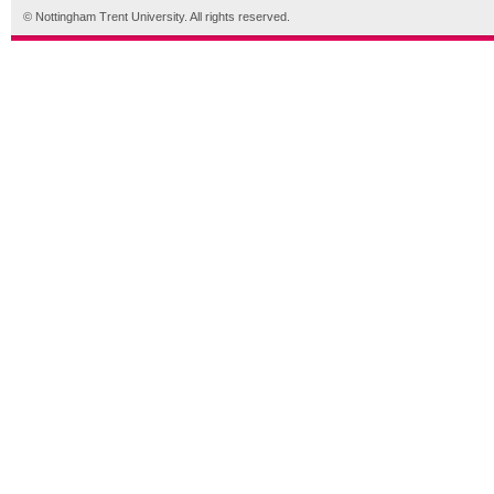
© Nottingham Trent University. All rights reserved.