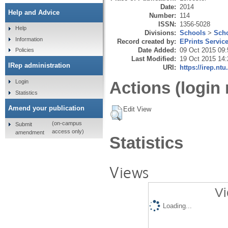
Date:
2014
Help and Advice
Number:
114
ISSN:
1356-5028
Help
Divisions:
Schools
>
Scho
Information
Record created by:
EPrints Servic
Date Added:
09 Oct 2015 09:
Policies
Last Modified:
19 Oct 2015 14:
IRep administration
URI:
https://irep.ntu
Login
Actions (login 
Statistics
Amend your publication
Edit View
(on-campus
Submit
access only)
amendment
Statistics
Views
Vi
Loading...