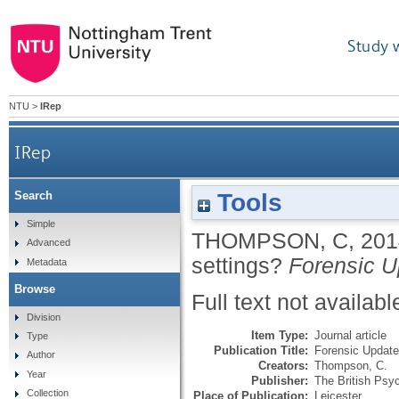
Study 
NTU
>
IRep
IRep
Tools
Search
Simple
THOMPSON, C
,
201
Advanced
settings?
Forensic U
Metadata
Browse
Full text not availabl
Division
Item Type:
Journal article
Type
Publication Title:
Forensic Update
Author
Creators:
Thompson, C.
Year
Publisher:
The British Psyc
Collection
Place of Publication:
Leicester