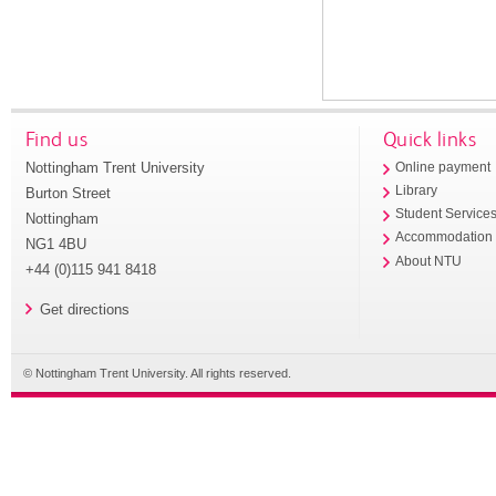
Find us
Quick links
Nottingham Trent University
Online payment
Library
Burton Street
Student Service
Nottingham
Accommodation
NG1 4BU
About NTU
+44 (0)115 941 8418
Get directions
© Nottingham Trent University. All rights reserved.