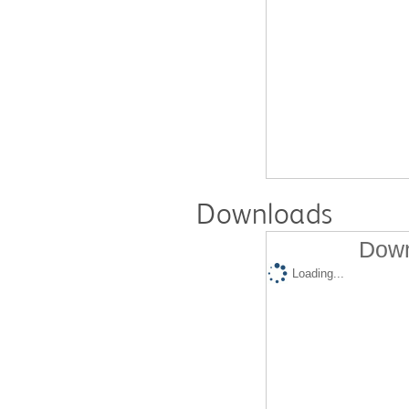
Downloads
Down
Loading...