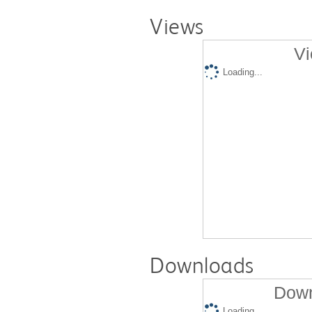
Views
Vi
Loading...
Downloads
Down
Loading...