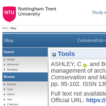
Study 
NTU
>
IRep
IRep
Conservation 
Tools
Search
Simple
ASHLEY, C
and
B
Advanced
management of archae
Metadata
Conservation and Ma
Browse
pp. 95-102.
ISSN 13
Division
Type
Full text not availabl
Author
Official URL:
https:
Year
Collection