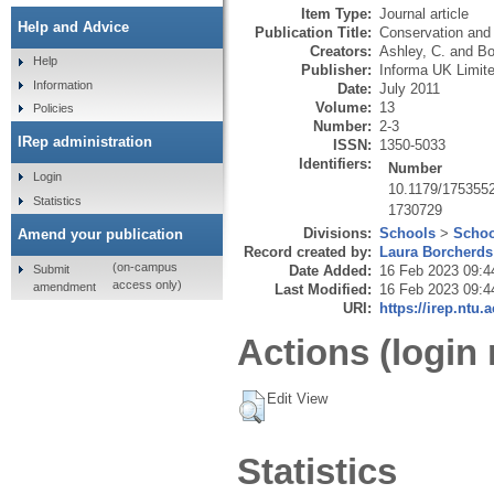
Item Type:
Journal article
Help and Advice
Publication Title:
Conservation and
Creators:
Ashley, C.
and
Bo
Help
Publisher:
Informa UK Limit
Information
Date:
July 2011
Volume:
13
Policies
Number:
2-3
IRep administration
ISSN:
1350-5033
Identifiers:
Number
Login
10.1179/175355
Statistics
1730729
Divisions:
Schools
>
Schoo
Amend your publication
Record created by:
Laura Borcherds
(on-campus
Submit
Date Added:
16 Feb 2023 09:4
access only)
amendment
Last Modified:
16 Feb 2023 09:4
URI:
https://irep.ntu.
Actions (login 
Edit View
Statistics