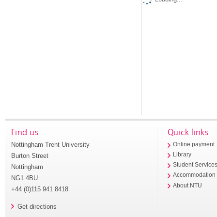
Find us
Quick links
Nottingham Trent University
Online payment
Library
Burton Street
Student Service
Nottingham
Accommodation
NG1 4BU
About NTU
+44 (0)115 941 8418
Get directions