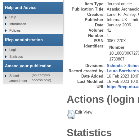
Item Type:
Journal article
Help and Advice
Publication Title:
Azania: Archaeolo
Creators:
Lane, P.
,
Ashley, 
Help
Publisher:
Informa UK Limit
Information
Date:
January 2006
Volume:
41
Policies
Number:
1
IRep administration
ISSN:
0067-270X
Identifiers:
Number
Login
10.1080/006727
Statistics
1730807
Divisions:
Schools
>
Schoo
Amend your publication
Record created by:
Laura Borcherds
(on-campus
Submit
Date Added:
16 Feb 2023 10:0
access only)
amendment
Last Modified:
16 Feb 2023 10:0
URI:
https://irep.ntu.
Actions (login 
Edit View
Statistics