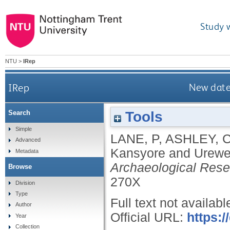
Study 
NTU
>
IRep
IRep
New date
Tools
Search
Simple
LANE, P
,
ASHLEY, 
Advanced
Kansyore and Urewe
Metadata
Archaeological Resea
Browse
270X
Division
Type
Full text not availabl
Author
Official URL:
https:
Year
Collection