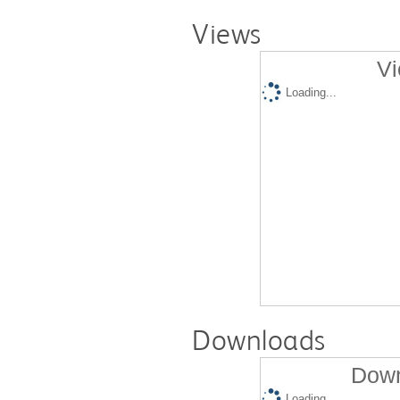
Views
Vi
Loading...
Downloads
Down
Loading...