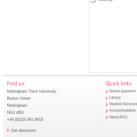
Find us
Quick links
Nottingham Trent University
Online payment
Library
Burton Street
Student Service
Nottingham
Accommodation
NG1 4BU
About NTU
+44 (0)115 941 8418
Get directions