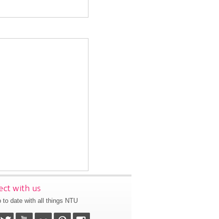
ct with us
 to date with all things NTU