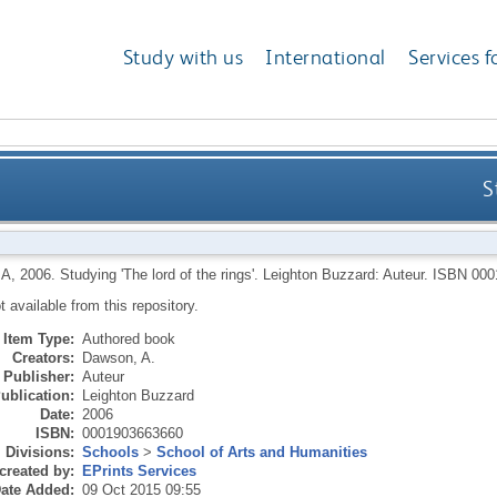
Study with us
International
Services f
S
 A
,
2006.
Studying 'The lord of the rings'.
Leighton Buzzard: Auteur.
ISBN 000
ot available from this repository.
Item Type:
Authored book
Creators:
Dawson, A.
Publisher:
Auteur
ublication:
Leighton Buzzard
Date:
2006
ISBN:
0001903663660
Divisions:
Schools
>
School of Arts and Humanities
created by:
EPrints Services
ate Added:
09 Oct 2015 09:55