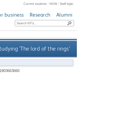
Current students
|
NOW
|
Staff login
or business
Research
Alumni
tudying 'The lord of the rings'
1903663660