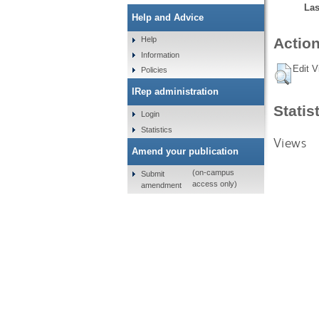
Las
Help and Advice
Help
Action
Information
Edit V
Policies
IRep administration
Statis
Login
Statistics
Views
Amend your publication
(on-campus
Submit
access only)
amendment