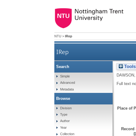
NTU
>
IRep
IRep
Tools
Search
DAWSON,
Simple
Advanced
Full text n
Metadata
Browse
Place of P
Division
Type
Author
Year
Record 
D
Collection