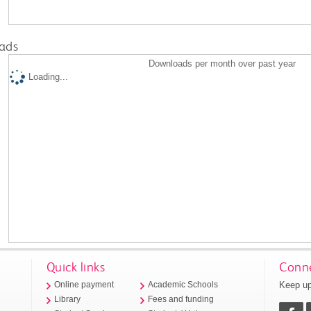
ads
Downloads per month over past year
Loading...
Quick links
Conne
Keep up
Online payment
Academic Schools
Library
Fees and funding