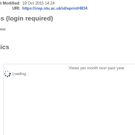
t Modified:
19 Oct 2015 14:24
URI:
https://irep.ntu.ac.uk/id/eprint/4834
s (login required)
iew
tics
Views per month over past year
Loading...