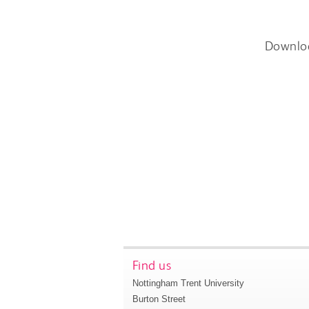
Downlo
Find us
Nottingham Trent University
Burton Street