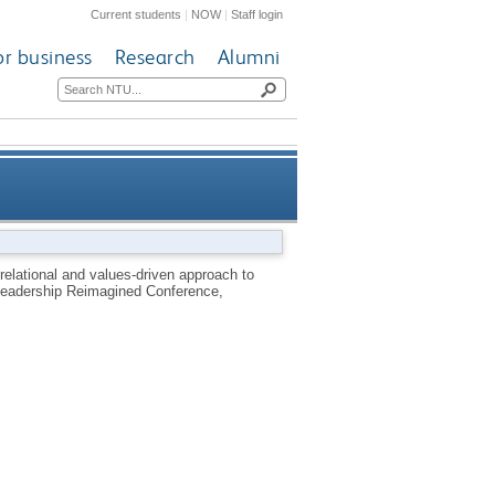
Current students
|
NOW
|
Staff login
or business
Research
Alumni
lic healthcare in South Africa
relational and values-driven approach to
e Leadership Reimagined Conference,