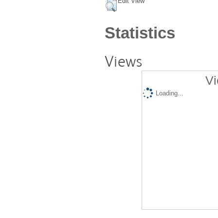
Edit View
Statistics
Views
Vi
Loading...