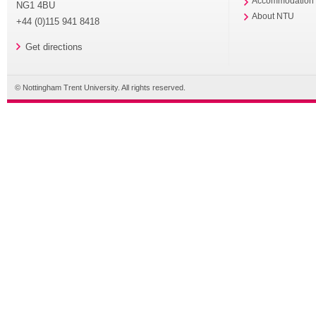
Accommodation
NG1 4BU
About NTU
+44 (0)115 941 8418
Get directions
© Nottingham Trent University. All rights reserved.