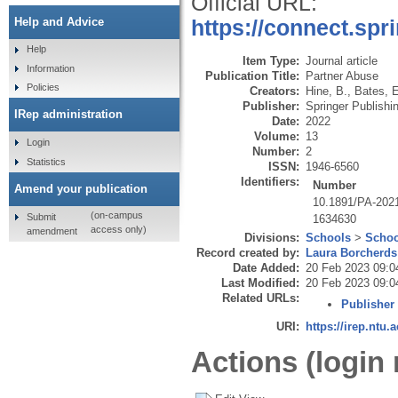
Official URL:
Help and Advice
https://connect.spr
Help
Item Type:
Journal article
Information
Publication Title:
Partner Abuse
Policies
Creators:
Hine, B.
,
Bates, 
Publisher:
Springer Publish
IRep administration
Date:
2022
Volume:
13
Login
Number:
2
Statistics
ISSN:
1946-6560
Identifiers:
Number
Amend your publication
10.1891/PA-202
(on-campus
Submit
1634630
access only)
amendment
Divisions:
Schools
>
Schoo
Record created by:
Laura Borcherds
Date Added:
20 Feb 2023 09:0
Last Modified:
20 Feb 2023 09:0
Related URLs:
Publisher
URI:
https://irep.ntu.
Actions (login 