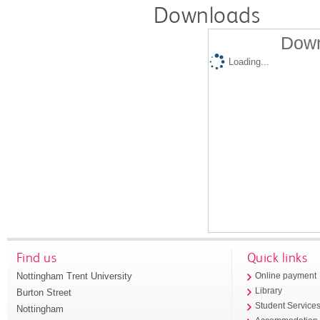
Downloads
Down
Loading...
Find us
Quick links
Nottingham Trent University
Online payment
Library
Burton Street
Student Service
Nottingham