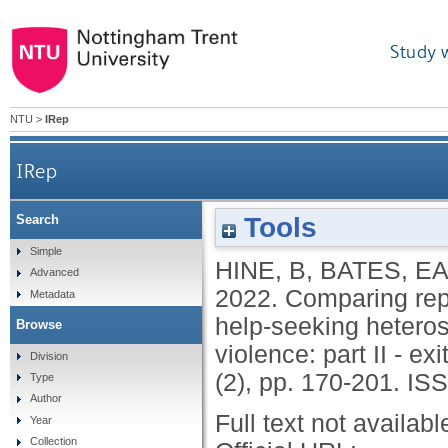
Study 
NTU
>
IRep
IRep
Tools
Search
Comparing reported abuse types, contexts and ou
Simple
HINE, B
,
BATES, E
Advanced
2022.
Comparing rep
Metadata
help-seeking hetero
Browse
violence: part II - ex
Division
(2), pp. 170-201.
ISS
Type
Author
Full text not availabl
Year
Collection