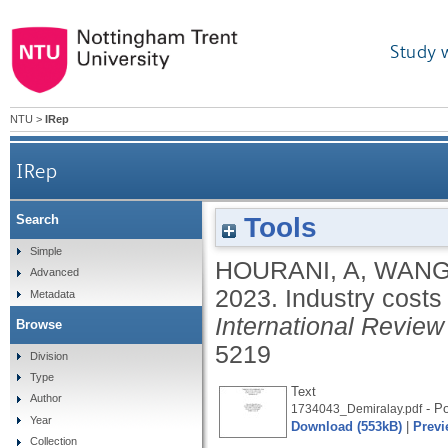
Study 
NTU
>
IRep
IRep
Tools
Search
Simple
HOURANI, A
,
WANG
Advanced
2023.
Industry costs
Metadata
International Review
Browse
5219
Division
Type
Text
Author
- Po
1734043_Demiralay.pdf
Year
Download (553kB)
|
Previ
Collection