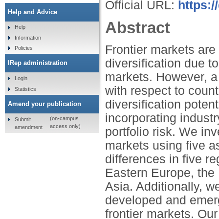
Official URL:
https:/
Help and Advice
Abstract
Help
Information
Frontier markets are 
Policies
diversification due to
IRep administration
markets. However, a d
Login
with respect to count
Statistics
diversification poten
Amend your publication
incorporating industr
(on-campus
Submit
access only)
amendment
portfolio risk. We inv
markets using five a
differences in five re
Eastern Europe, the
Asia. Additionally, 
developed and emergi
frontier markets. Our 