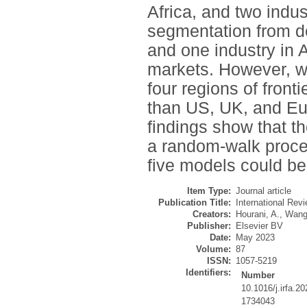
Africa, and two indus
segmentation from de
and one industry in
markets. However, we
four regions of front
than US, UK, and Eu
findings show that th
a random-walk proces
five models could be
Item Type:
Journal article
Publication Title:
International Revi
Creators:
Hourani, A.
,
Wang
Publisher:
Elsevier BV
Date:
May 2023
Volume:
87
ISSN:
1057-5219
Identifiers:
Number
10.1016/j.irfa.2
1734043