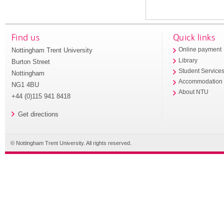
Find us
Quick links
Nottingham Trent University
Online payment
Library
Burton Street
Student Service
Nottingham
Accommodation
NG1 4BU
About NTU
+44 (0)115 941 8418
Get directions
© Nottingham Trent University. All rights reserved.