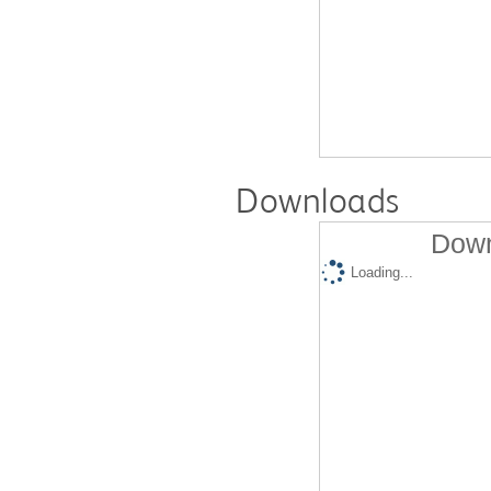
Downloads
Down
Loading...