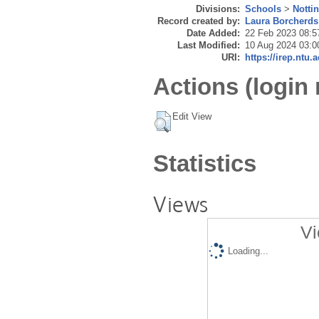
Divisions:
Schools
>
Notti
Record created by:
Laura Borcherds
Date Added:
22 Feb 2023 08:5
Last Modified:
10 Aug 2024 03:0
URI:
https://irep.ntu.
Actions (login 
Edit View
Statistics
Views
Vi
Loading...