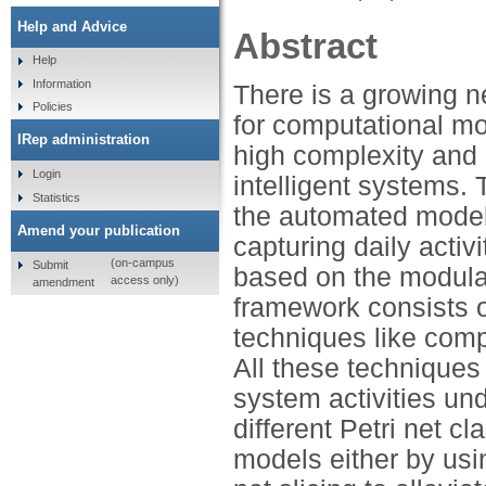
Help and Advice
Abstract
Help
Information
There is a growing n
Policies
for computational mo
IRep administration
high complexity and
Login
intelligent systems. 
Statistics
the automated modell
Amend your publication
capturing daily activ
(on-campus
Submit
based on the modular
access only)
amendment
framework consists of
techniques like compo
All these techniques 
system activities un
different Petri net c
models either by usi