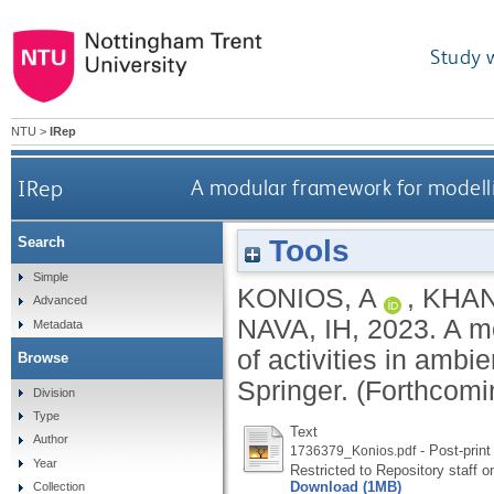
Study 
NTU
>
IRep
IRep
A modular framework for modellin
Tools
Search
Simple
KONIOS, A
,
KHAN
Advanced
NAVA, IH
,
2023.
A mo
Metadata
of activities in ambi
Browse
Springer.
(Forthcomi
Division
Type
Text
Author
- Post-print
1736379_Konios.pdf
Year
Restricted to Repository staff o
Download (1MB)
Collection