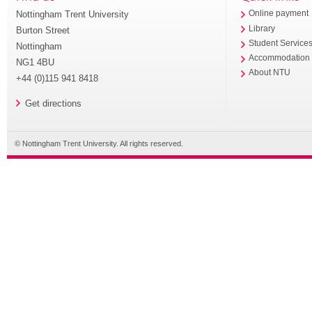
Nottingham Trent University
Online payment
Library
Burton Street
Student Service
Nottingham
Accommodation
NG1 4BU
About NTU
+44 (0)115 941 8418
Get directions
© Nottingham Trent University. All rights reserved.