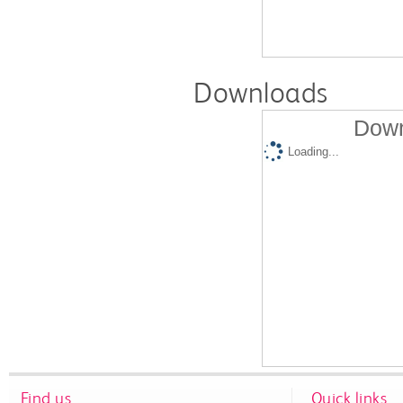
Downloads
Down
Loading...
Find us
Quick links