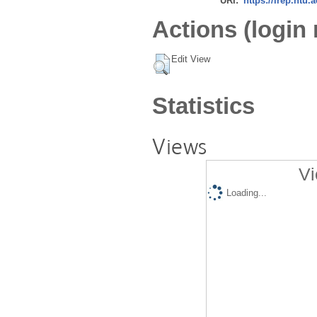
URI:
https://irep.ntu.
Actions (login 
Edit View
Statistics
Views
Vi
Loading...