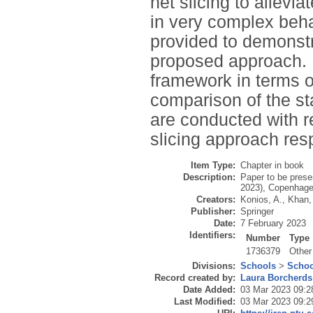
net slicing to allev
in very complex beha
provided to demonstra
proposed approach. Fi
framework in terms of
comparison of the st
are conducted with r
slicing approach resp
Item Type:
Chapter in book
Description:
Paper to be prese
2023), Copenhage
Creators:
Konios, A.
,
Khan, 
Publisher:
Springer
Date:
7 February 2023
Identifiers:
Number
Type
1736379
Other
Divisions:
Schools
>
Schoo
Record created by:
Laura Borcherds
Date Added:
03 Mar 2023 09:2
Last Modified:
03 Mar 2023 09:2