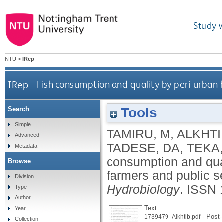
Study 
NTU
>
IRep
IRep
Fish consumption and quality by peri-urban 
Tools
Search
Simple
TAMIRU, M
,
ALKHTI
Advanced
TADESE, DA
,
TEKA,
Metadata
consumption and qua
Browse
farmers and public s
Division
Hydrobiology
.
ISSN 
Type
Author
Text
Year
- Post-
1739479_Alkhtib.pdf
Collection