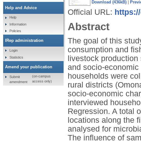
Download (436kB)
|
Previ
Help and Advice
Official URL:
https:/
Help
Abstract
Information
Policies
The goal of this stu
IRep administration
consumption and fish 
Login
livestock production
Statistics
and socio-economic c
Amend your publication
households were coll
(on-campus
Submit
access only)
amendment
rural districts (Omo
socio-economic chara
interviewed househo
Regression. A total o
locations along the 
analysed for microbia
The influence of sam