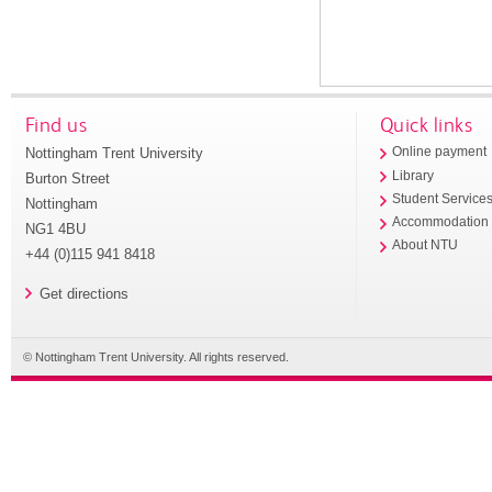
Find us
Quick links
Nottingham Trent University
Online payment
Library
Burton Street
Student Service
Nottingham
Accommodation
NG1 4BU
About NTU
+44 (0)115 941 8418
Get directions
© Nottingham Trent University. All rights reserved.