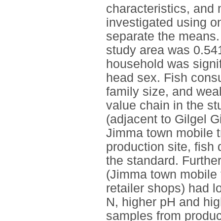
characteristics, and m
investigated using 
separate the means.
study area was 0.541
household was signif
head sex. Fish consu
family size, and weal
value chain in the s
(adjacent to Gilgel Gi
Jimma town mobile tr
production site, fish
the standard. Furthe
(Jimma town mobile t
retailer shops) had l
N, higher pH and hig
samples from product