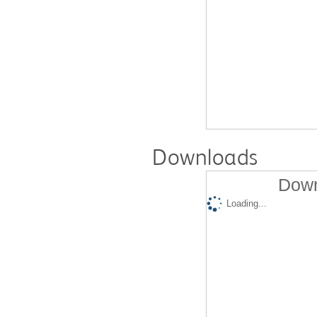
Downloads
Down
Loading...