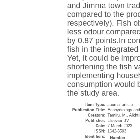
and Jimma town trade
compared to the prod
respectively). Fish o
less odour compared
by 0.87 points.In co
fish in the integrate
Yet, it could be imp
shortening the fish v
implementing househ
consumption would b
the study area.
Item Type:
Journal article
Publication Title:
Ecohydrology and
Creators:
Tamiru, M.
,
Alkhti
Publisher:
Elsevier BV
Date:
7 March 2023
ISSN:
1642-3593
Identifiers:
Number