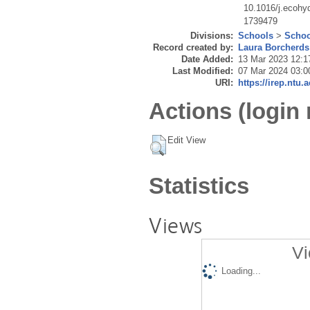
10.1016/j.ecohy
1739479
Divisions:
Schools
>
Schoo
Record created by:
Laura Borcherds
Date Added:
13 Mar 2023 12:1
Last Modified:
07 Mar 2024 03:0
URI:
https://irep.ntu.
Actions (login 
Edit View
Statistics
Views
Vi
Loading...