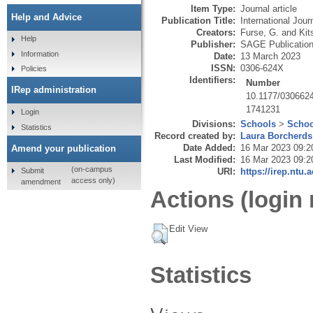
Item Type:
Journal article
Help and Advice
Publication Title:
International Jou
Creators:
Furse, G.
and
Kit
Help
Publisher:
SAGE Publicatio
Information
Date:
13 March 2023
ISSN:
0306-624X
Policies
Identifiers:
Number
IRep administration
10.1177/030662
1741231
Login
Divisions:
Schools
>
Schoo
Statistics
Record created by:
Laura Borcherds
Date Added:
16 Mar 2023 09:2
Amend your publication
Last Modified:
16 Mar 2023 09:2
(on-campus
Submit
URI:
https://irep.ntu.
access only)
amendment
Actions (login 
Edit View
Statistics