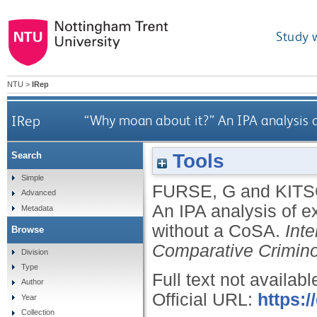
Study 
NTU
>
IRep
IRep
“Why moan about it?” An IPA analysis
Tools
Search
Simple
FURSE, G
and
KITS
Advanced
An IPA analysis of 
Metadata
without a CoSA.
Int
Browse
Comparative Crimin
Division
Type
Full text not availabl
Author
Official URL:
https:
Year
Collection