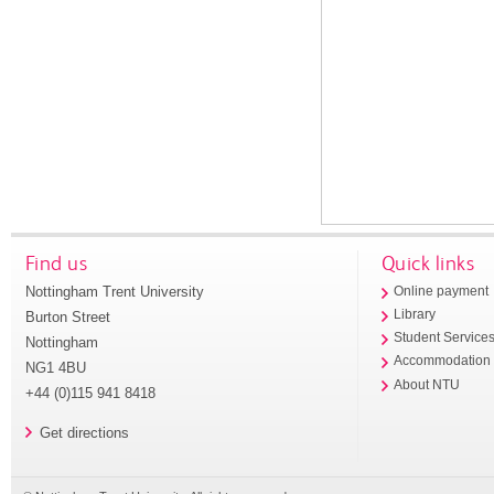
Find us
Quick links
Nottingham Trent University
Online payment
Library
Burton Street
Student Service
Nottingham
Accommodation
NG1 4BU
About NTU
+44 (0)115 941 8418
Get directions