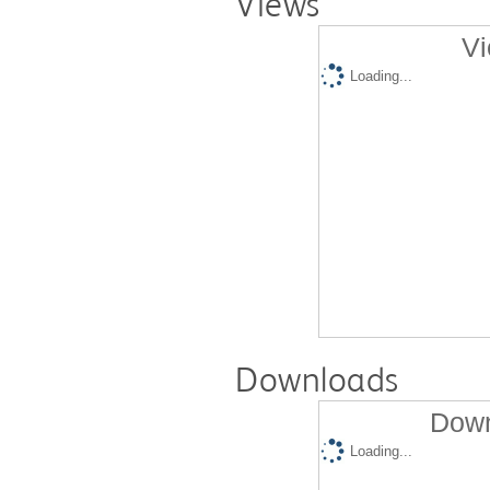
Views
Vi
Loading...
Downloads
Down
Loading...