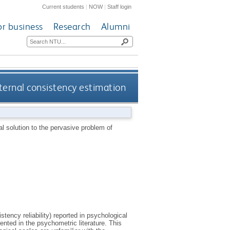
Current students
|
NOW
|
Staff login
or business
Research
Alumni
ternal consistency estimation
l solution to the pervasive problem of
stency reliability) reported in psychological
nted in the psychometric literature. This