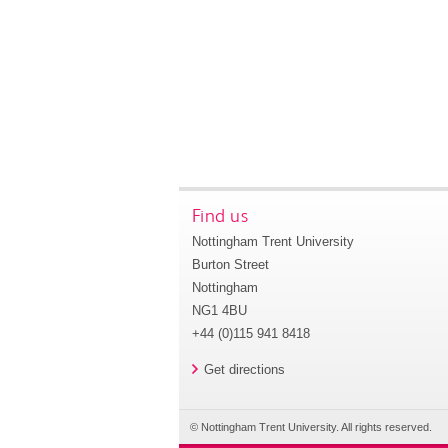
Find us
Nottingham Trent University
Burton Street
Nottingham
NG1 4BU
+44 (0)115 941 8418
Get directions
© Nottingham Trent University. All rights reserved.