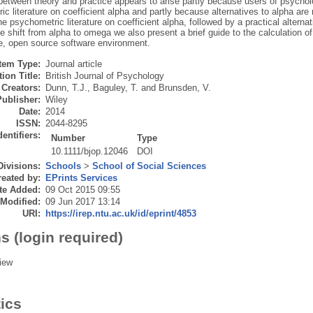
etween theory and practice appears to arise partly because users of psycholog
c literature on coefficient alpha and partly because alternatives to alpha are
he psychometric literature on coefficient alpha, followed by a practical alterna
the shift from alpha to omega we also present a brief guide to the calculation 
ee, open source software environment.
Item Type:
Journal article
ion Title:
British Journal of Psychology
Creators:
Dunn, T.J.
,
Baguley, T.
and
Brunsden, V.
Publisher:
Wiley
Date:
2014
ISSN:
2044-8295
dentifiers:
Number
Type
10.1111/bjop.12046
DOI
Divisions:
Schools
>
School of Social Sciences
eated by:
EPrints Services
te Added:
09 Oct 2015 09:55
 Modified:
09 Jun 2017 13:14
URI:
https://irep.ntu.ac.uk/id/eprint/4853
s (login required)
iew
tics