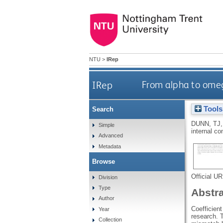
NTU
>
IRep
IRep
From alpha to omega
Tools
Search
DUNN, TJ
Simple
internal c
Advanced
Metadata
Browse
Official U
Division
Type
Abstr
Author
Coefficient
Year
research. T
Collection