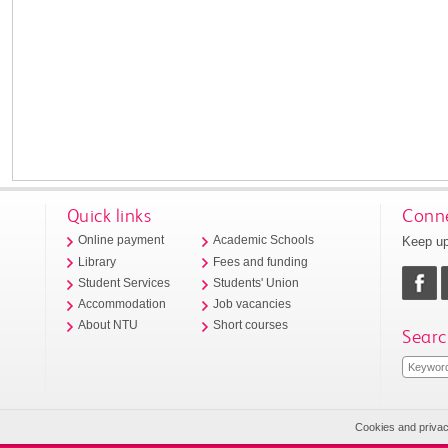
Quick links
Conne
Keep up
Online payment
Academic Schools
Library
Fees and funding
Student Services
Students' Union
Accommodation
Job vacancies
About NTU
Short courses
Searc
Cookies and priva