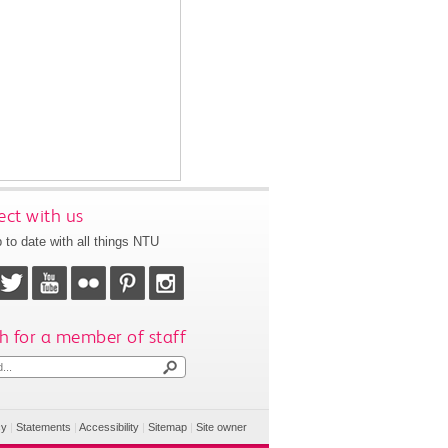
ct with us
 to date with all things NTU
h for a member of staff
cy
|
Statements
|
Accessibility
|
Sitemap
|
Site owner