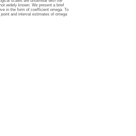
ical scales are unfamiliar with the
 not widely known. We present a brief
tive in the form of coefficient omega. To
of point and interval estimates of omega