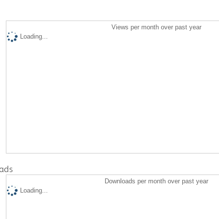
Views per month over past year
Loading...
ads
Downloads per month over past year
Loading...