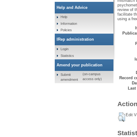
mismatch b
psychometri
Help and Advice
review of t
facilitate 
Help
using a fr
Information
Policies
Publicat
IRep administration
Login
Statistics
I
Amend your publication
(on-campus
Submit
Record cr
access only)
amendment
Da
Last
Action
Edit V
Statis