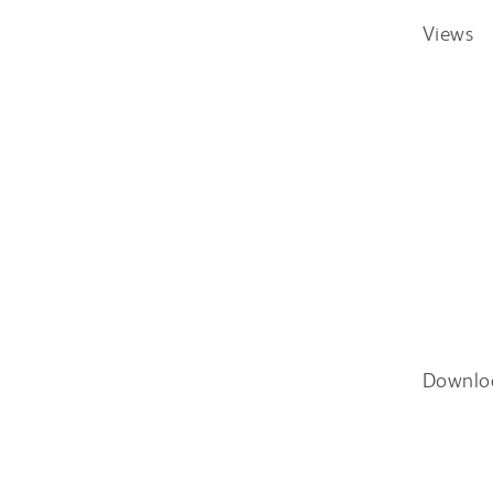
Views
Downlo