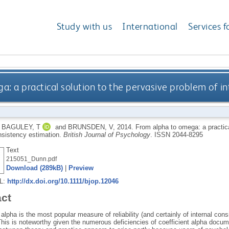
Study with us
International
Services f
: a practical solution to the pervasive problem of in
,
BAGULEY, T
and
BRUNSDEN, V
,
2014.
From alpha to omega: a practica
onsistency estimation.
British Journal of Psychology
.
ISSN 2044-8295
Text
215051_Dunn.pdf
Download (289kB)
|
Preview
RL:
http://dx.doi.org/10.1111/bjop.12046
act
 alpha is the most popular measure of reliability (and certainly of internal consi
his is noteworthy given the numerous deficiencies of coefficient alpha docume