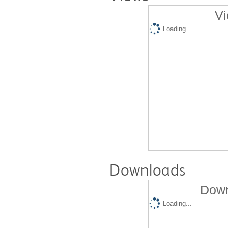
Vi
Loading...
Downloads
Down
Loading...