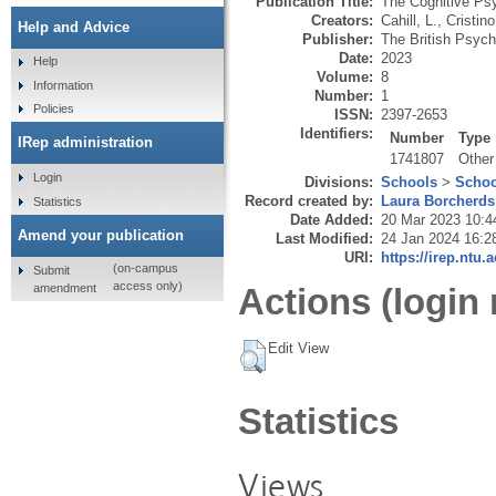
Publication Title:
The Cognitive Psy
Creators:
Cahill, L.
,
Cristino
Help and Advice
Publisher:
The British Psych
Date:
2023
Help
Volume:
8
Information
Number:
1
Policies
ISSN:
2397-2653
Identifiers:
Number
Type
IRep administration
1741807
Other
Login
Divisions:
Schools
>
Schoo
Record created by:
Laura Borcherds
Statistics
Date Added:
20 Mar 2023 10:4
Amend your publication
Last Modified:
24 Jan 2024 16:2
URI:
https://irep.ntu.
(on-campus
Submit
access only)
amendment
Actions (login 
Edit View
Statistics
Views