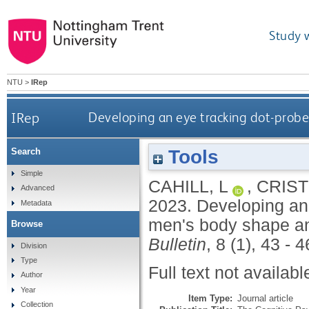
Study 
NTU
>
IRep
IRep
Developing an eye tracking dot-prob
Tools
Search
Simple
CAHILL, L
,
CRIST
Advanced
2023.
Developing an
Metadata
men's body shape an
Browse
Bulletin
, 8 (1), 43 - 
Division
Type
Full text not availabl
Author
Year
Item Type:
Journal article
Collection