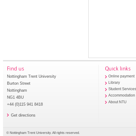
Find us
Quick links
Nottingham Trent University
Online payment
Library
Burton Street
Student Service
Nottingham
Accommodation
NG1 4BU
About NTU
+44 (0)115 941 8418
Get directions
© Nottingham Trent University. All rights reserved.