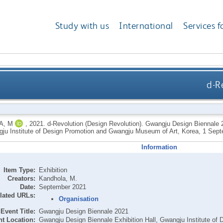
Study with us
International
Services f
d-R
A, M
,
2021.
d-Revolution (Design Revolution). Gwangju Design Biennale 
gju Institute of Design Promotion and Gwangju Museum of Art, Korea, 1 Sept
Information
Item Type:
Exhibition
Creators:
Kandhola, M.
Date:
September 2021
lated URLs:
Organisation
Event Title:
Gwangju Design Biennale 2021
t Location:
Gwangju Design Biennale Exhibition Hall, Gwangju Institute 