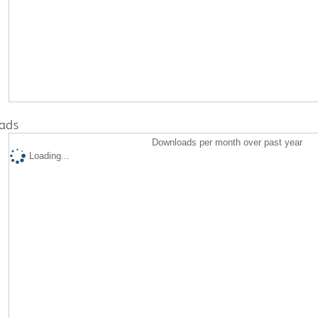
ads
Downloads per month over past year
Loading...