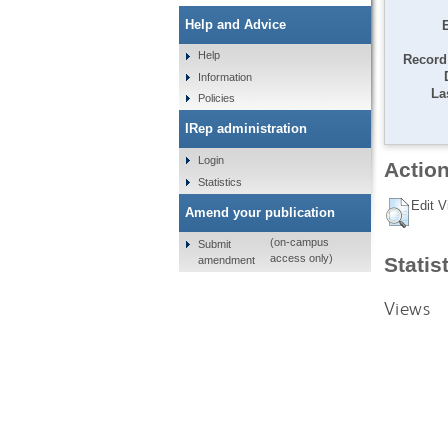
Help and Advice
Help
Record 
Information
La
Policies
IRep administration
Login
Action
Statistics
Edit V
Amend your publication
(on-campus
Submit
access only)
Statis
amendment
Views