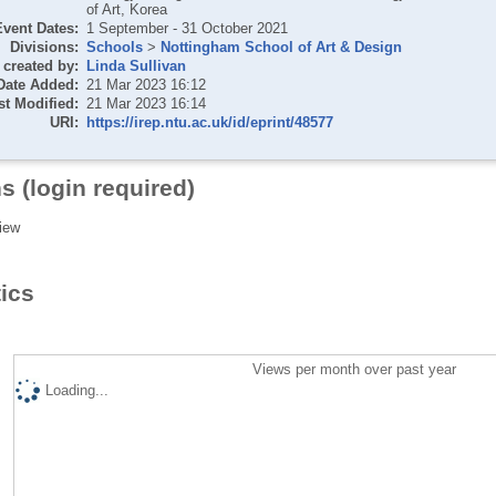
of Art, Korea
Event Dates:
1 September - 31 October 2021
Divisions:
Schools
>
Nottingham School of Art & Design
created by:
Linda Sullivan
Date Added:
21 Mar 2023 16:12
st Modified:
21 Mar 2023 16:14
URI:
https://irep.ntu.ac.uk/id/eprint/48577
s (login required)
iew
tics
Views per month over past year
Loading...