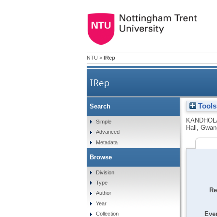
NTU
>
IRep
IRep
Tools
Search
KANDHOL
Simple
Hall, Gwan
Advanced
Metadata
Browse
Division
Type
Re
Author
Year
Even
Collection