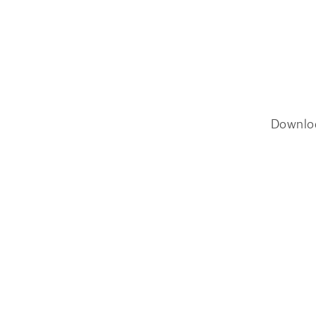
Downlo