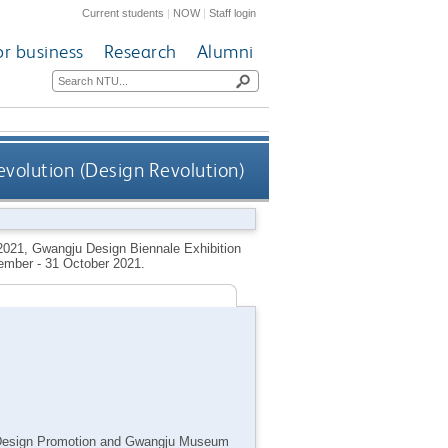
Current students
|
NOW
|
Staff login
or business
Research
Alumni
evolution (Design Revolution)
2021, Gwangju Design Biennale Exhibition
ember - 31 October 2021.
of Design Promotion and Gwangju Museum