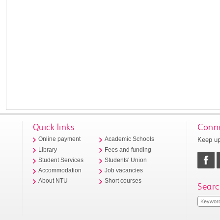
Quick links
Conne
Keep up
Online payment
Academic Schools
Library
Fees and funding
Student Services
Students' Union
Accommodation
Job vacancies
About NTU
Short courses
Searc