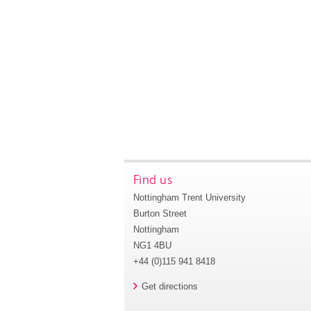
Find us
Nottingham Trent University
Burton Street
Nottingham
NG1 4BU
+44 (0)115 941 8418
Get directions