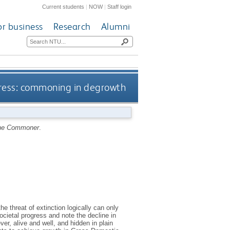
Current students
|
NOW
|
Staff login
or business
Research
Alumni
ress: commoning in degrowth
he Commoner
.
e threat of extinction logically can only
cietal progress and note the decline in
er, alive and well, and hidden in plain