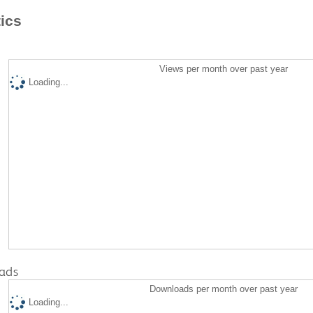
tics
Views per month over past year
Loading...
ads
Downloads per month over past year
Loading...