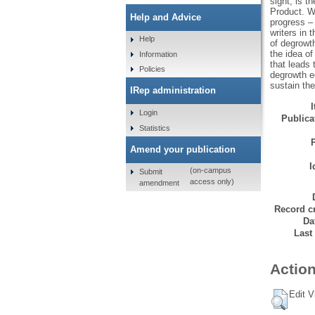
sight, is t
Product. We
Help and Advice
progress –
writers in 
Help
of degrowt
the idea of
Information
that leads
Policies
degrowth ec
sustain th
IRep administration
Login
Publicat
Statistics
Amend your publication
I
(on-campus
Submit
access only)
amendment
Record cr
Da
Last
Action
Edit V