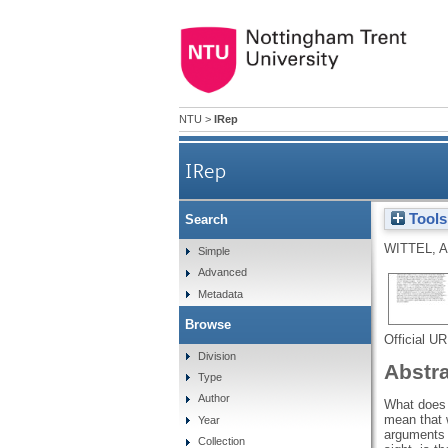
NTU
>
IRep
IRep
Tools
Search
WITTEL, A
Simple
Advanced
Metadata
Browse
Official U
Division
Abstr
Type
Author
What does i
mean that 
Year
arguments r
Collection