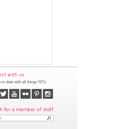
ct with us
 to date with all things NTU
h for a member of staff