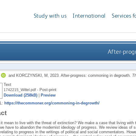
Study with us
International
Services f
After-prog
and
KORCZYNSKI, M
,
2023.
After-progress: commoning in degrowth.
T
Text
- Post-print
1742215_Wittel.pdf
Download (258kB)
|
Preview
RL:
https://thecommoner.org/commoning-in-degrowth/
act
t mean to live with the threat of extinction? We make a case that living with th
we have to abandon the modernist ideology of progress. We review ideas of so
elating to progress in the writings of political and social commentators. Howev