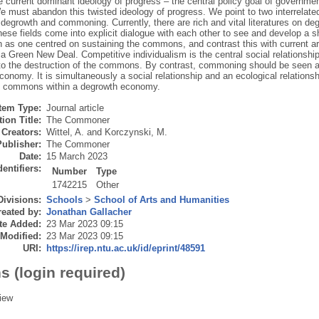
he current dominant ideology of progress – the central policy goal of governm
 must abandon this twisted ideology of progress. We point to two interrelated
 degrowth and commoning. Currently, there are rich and vital literatures on d
these fields come into explicit dialogue with each other to see and develop a s
h as one centred on sustaining the commons, and contrast this with current a
 a Green New Deal. Competitive individualism is the central social relationship 
 to the destruction of the commons. By contrast, commoning should be seen as 
onomy. It is simultaneously a social relationship and an ecological relationship
e commons within a degrowth economy.
Item Type:
Journal article
ion Title:
The Commoner
Creators:
Wittel, A.
and
Korczynski, M.
Publisher:
The Commoner
Date:
15 March 2023
dentifiers:
Number
Type
1742215
Other
Divisions:
Schools
>
School of Arts and Humanities
eated by:
Jonathan Gallacher
te Added:
23 Mar 2023 09:15
 Modified:
23 Mar 2023 09:15
URI:
https://irep.ntu.ac.uk/id/eprint/48591
s (login required)
iew