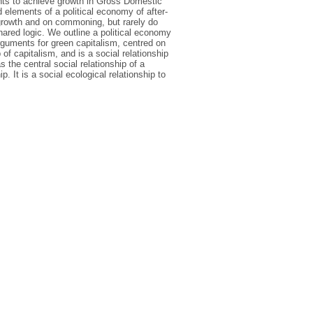
ents to achieve growth in Gross Domestic
 elements of a political economy of after-
egrowth and on commoning, but rarely do
hared logic. We outline a political economy
rguments for green capitalism, centred on
of capitalism, and is a social relationship
the central social relationship of a
. It is a social ecological relationship to