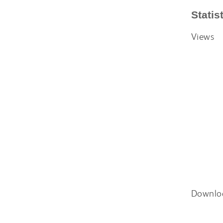
Statis
Views
Downlo