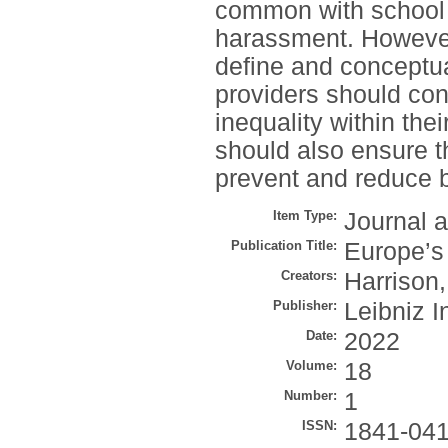
common with school 
harassment. However,
define and conceptua
providers should con
inequality within the
should also ensure t
prevent and reduce bu
Item Type:
Journal a
Publication Title:
Europe’s
Creators:
Harrison,
Publisher:
Leibniz I
Date:
2022
Volume:
18
Number:
1
ISSN:
1841-04