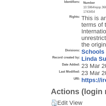
Identifiers:
Number
10.5964/ejop.36
1743454
Rights:
This is a
terms of 
Internati
unrestric
the origi
Divisions:
Schools
Record created by:
Linda Su
Date Added:
23 Mar 2
Last Modified:
23 Mar 2
URI:
https://i
Actions (login 
Edit View