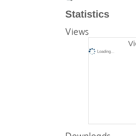
Statistics
Views
Vi
Loading...
Downloads