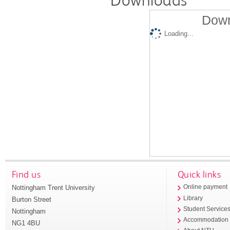
Down
Loading...
Find us
Quick links
Nottingham Trent University
Online payment
Library
Burton Street
Student Service
Nottingham
Accommodation
NG1 4BU