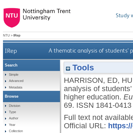
Study 
NTU
>
IRep
IRep
A thematic analysis of students' 
Tools
Search
Simple
HARRISON, ED
,
HU
Advanced
analysis of students
Metadata
higher education.
Eu
Browse
69.
ISSN 1841-0413
Division
Type
Full text not availabl
Author
Official URL:
https:/
Year
Collection