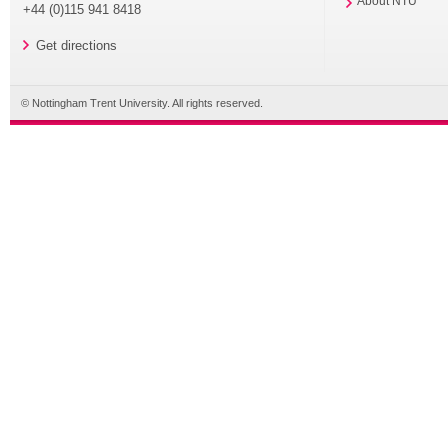
About NTU
+44 (0)115 941 8418
Get directions
© Nottingham Trent University. All rights reserved.