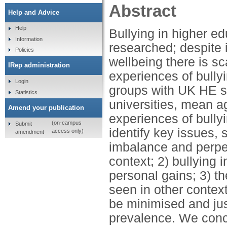
Abstract
Help and Advice
Help
Bullying in higher e
Information
researched; despite 
Policies
wellbeing there is sc
IRep administration
experiences of bully
Login
groups with UK HE s
Statistics
universities, mean ag
Amend your publication
experiences of bully
(on-campus
Submit
identify key issues, 
access only)
amendment
imbalance and perpet
context; 2) bullying 
personal gains; 3) t
seen in other contex
be minimised and just
prevalence. We concl