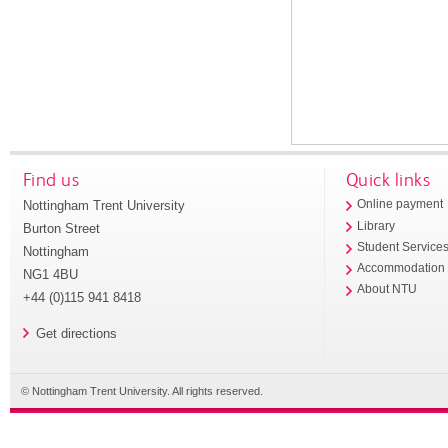
Find us
Quick links
Nottingham Trent University
Online payment
Library
Burton Street
Student Service
Nottingham
Accommodation
NG1 4BU
About NTU
+44 (0)115 941 8418
Get directions
© Nottingham Trent University. All rights reserved.