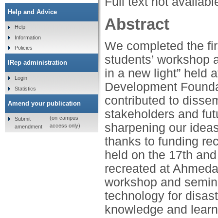
Full text not availabl
Help and Advice
Abstract
Help
Information
We completed the firs
Policies
students’ workshop a
IRep administration
in a new light” held
Login
Development Foundat
Statistics
contributed to disse
Amend your publication
stakeholders and fut
(on-campus
Submit
sharpening our ideas
access only)
amendment
thanks to funding re
held on the 17th and
recreated at Ahmeda
workshop and semina
technology for disast
knowledge and learn