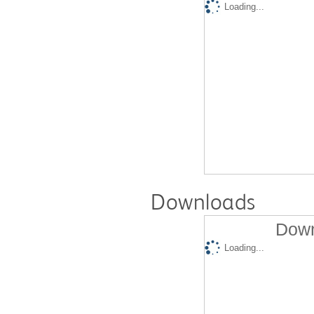
Loading...
Downloads
Down
Loading...