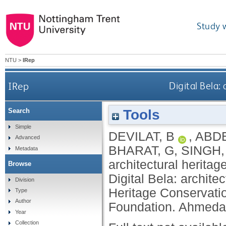
Study 
NTU
>
IRep
IRep
Digital Bela:
Tools
Search
Simple
DEVILAT, B
,
ABD
Advanced
BHARAT, G
,
SINGH,
Metadata
architectural heritag
Browse
Digital Bela: archite
Division
Heritage Conservat
Type
Author
Foundation. Ahmeda
Year
Collection