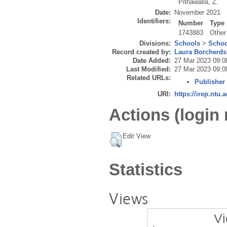
Pithawalla, Z.
Date:
November 2021
Identifiers:
Number
Type
1743883
Other
Divisions:
Schools
>
Schoo
Record created by:
Laura Borcherds
Date Added:
27 Mar 2023 09:0
Last Modified:
27 Mar 2023 09:0
Related URLs:
Publisher
URI:
https://irep.ntu.
Actions (login 
Edit View
Statistics
Views
Vi