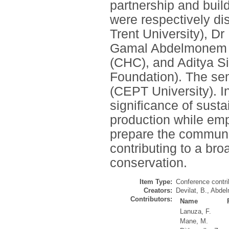
partnership and buil
were respectively di
Trent University), 
Gamal Abdelmonem (N
(CHC), and Aditya S
Foundation). The se
(CEPT University). I
significance of sust
production while em
prepare the community
contributing to a bro
conservation.
Item Type:
Conference contri
Creators:
Devilat, B.
,
Abdel
Contributors:
Name
Lanuza, F.
Mane, M.