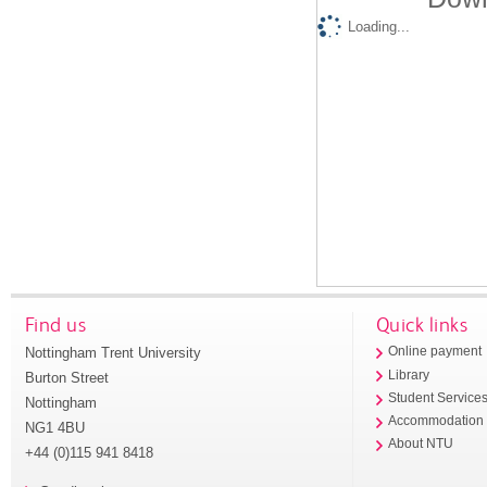
Loading...
Find us
Quick links
Nottingham Trent University
Online payment
Library
Burton Street
Student Service
Nottingham
Accommodation
NG1 4BU
About NTU
+44 (0)115 941 8418