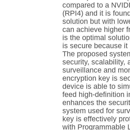
compared to a NVIDI
(RPI4) and it is foun
solution but with low
can achieve higher f
is the optimal soluti
is secure because it
The proposed system
security, scalability
surveillance and mo
encryption key is se
device is able to si
feed high-definition
enhances the security
system used for sur
key is effectively p
with Programmable Lo