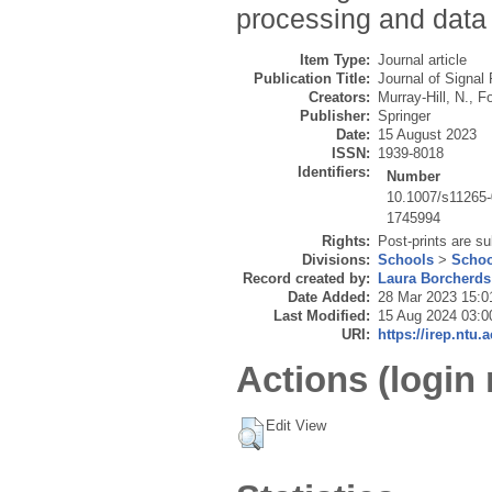
processing and data
Item Type:
Journal article
Publication Title:
Journal of Signa
Creators:
Murray-Hill, N.
,
Fo
Publisher:
Springer
Date:
15 August 2023
ISSN:
1939-8018
Identifiers:
Number
10.1007/s11265
1745994
Rights:
Post-prints are su
Divisions:
Schools
>
Schoo
Record created by:
Laura Borcherds
Date Added:
28 Mar 2023 15:0
Last Modified:
15 Aug 2024 03:0
URI:
https://irep.ntu.
Actions (login 
Edit View