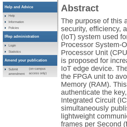
Abstract
Help and Advice
Help
The purpose of this a
Information
security, efficiency, 
Policies
(IoT) system used for
IRep administration
Processor System-O
Login
Processor Unit (CPU
Statistics
is proposed for incre
Amend your publication
IoT edge device. The
(on-campus
Submit
access only)
amendment
the FPGA unit to av
Memory (RAM). This 
authenticate the key
Integrated Circuit (I
simultaneously publ
lightweight communic
frames per Second (