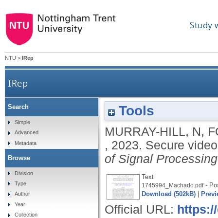
Study 
NTU
>
IRep
IRep
Tools
Search
Simple
MURRAY-HILL, N
,
F
Advanced
,
2023.
Secure video
Metadata
of Signal Processin
Browse
Division
Text
Type
- Pos
1745994_Machado.pdf
Download (502kB)
|
Previ
Author
Year
Official URL:
https:/
Collection