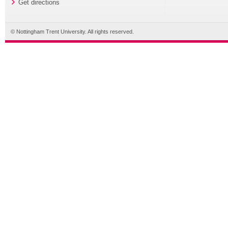
Get directions
© Nottingham Trent University. All rights reserved.