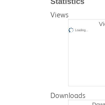
Statistics
Views
Vi
Loading...
Downloads
Down