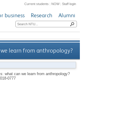
Current students
|
NOW
|
Staff login
or business
Research
Alumni
 we learn from anthropology?
ss: what can we learn from anthropology?
018-0777