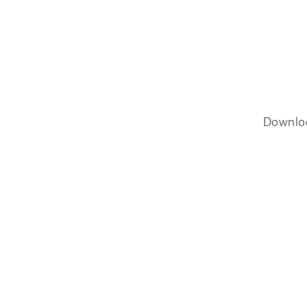
Downlo