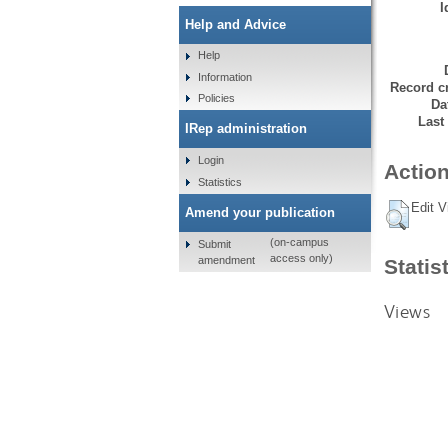
I
Help and Advice
Help
Information
Record cr
Policies
Da
Last
IRep administration
Login
Action
Statistics
Edit V
Amend your publication
(on-campus
Submit
access only)
amendment
Statis
Views