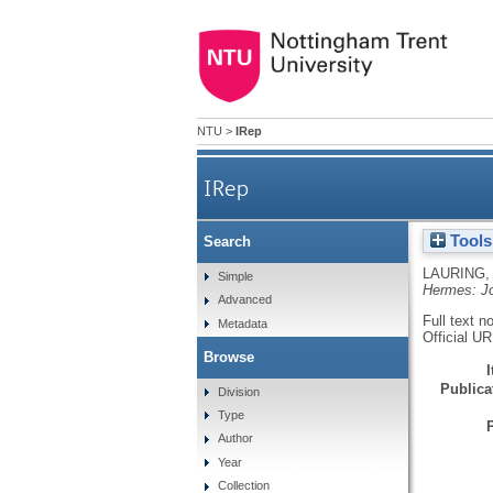
NTU
>
IRep
IRep
Tools
Search
LAURING,
Simple
Hermes: Jo
Advanced
Full text n
Metadata
Official U
Browse
Publicat
Division
Type
Author
Year
Collection