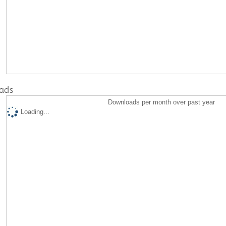
ads
Downloads per month over past year
Loading...