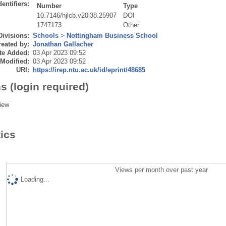
dentifiers:
Number
Type
10.7146/hjlcb.v20i38.25907
DOI
1747173
Other
Divisions:
Schools
>
Nottingham Business School
eated by:
Jonathan Gallacher
te Added:
03 Apr 2023 09:52
 Modified:
03 Apr 2023 09:52
URI:
https://irep.ntu.ac.uk/id/eprint/48685
s (login required)
iew
tics
Views per month over past year
Loading...