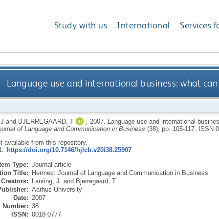
Study with us
International
Services f
Language use and international business: what can
 J
and
BJERREGAARD, T
,
2007.
Language use and international busine
urnal of Language and Communication in Business
(38), pp. 105-117.
ISSN 0
ot available from this repository.
RL:
https://doi.org/10.7146/hjlcb.v20i38.25907
Item Type:
Journal article
ion Title:
Hermes: Journal of Language and Communication in Business
Creators:
Lauring, J.
and
Bjerregaard, T.
Publisher:
Aarhus University
Date:
2007
Number:
38
ISSN:
0018-0777