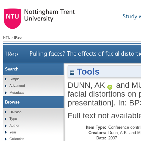
Study 
NTU
>
IRep
IRep
Pulling faces? The effects of facial distor
Tools
Search
Simple
DUNN, AK
and
M
Advanced
facial distortions on
Metadata
presentation]. In: B
Browse
Division
Full text not availabl
Type
Author
Item Type:
Conference contri
Creators:
Dunn, A.K.
and
M
Year
Date:
2007
Collection