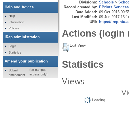
Divisions:
Schools
>
Schoo
Record created by:
EPrints Services
Help and Advice
Date Added:
09 Oct 2015 09:5
Help
Last Modified:
09 Jun 2017 13:1
URI:
https://irep.ntu.
Information
Policies
Actions (login 
IRep administration
Edit View
Login
Statistics
Amend your publication
Statistics
(on-campus
Submit
access only)
amendment
Views
Vi
Loading...