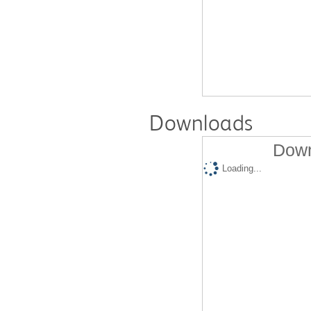
Downloads
Down
Loading...