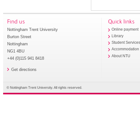
Find us
Quick links
Nottingham Trent University
Online payment
Library
Burton Street
Student Service
Nottingham
Accommodation
NG1 4BU
About NTU
+44 (0)115 941 8418
Get directions
© Nottingham Trent University. All rights reserved.