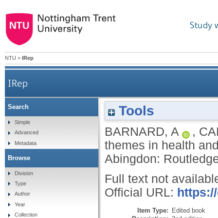
Study 
NTU
>
IRep
IRep
Tools
Search
Simple
BARNARD, A
,
CA
Advanced
themes in health and
Metadata
Abingdon: Routledg
Browse
Division
Full text not availabl
Type
Official URL:
https:
Author
Year
Item Type:
Edited book
Collection