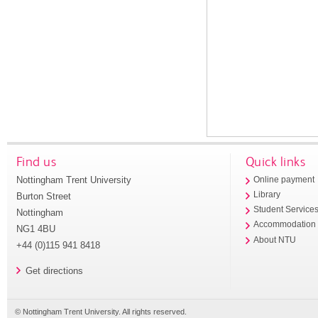
Find us
Quick links
Nottingham Trent University
Online payment
Library
Burton Street
Student Service
Nottingham
Accommodation
NG1 4BU
About NTU
+44 (0)115 941 8418
Get directions
© Nottingham Trent University. All rights reserved.