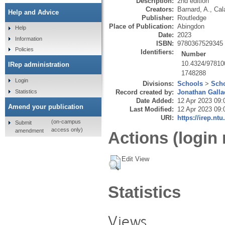
Description:
2nd edition
Creators:
Barnard, A.
,
Cal
Help and Advice
Publisher:
Routledge
Place of Publication:
Abingdon
Help
Date:
2023
Information
ISBN:
9780367529345
Policies
Identifiers:
Number
10.4324/9781
IRep administration
1748288
Login
Divisions:
Schools
>
Scho
Statistics
Record created by:
Jonathan Galla
Date Added:
12 Apr 2023 09:
Amend your publication
Last Modified:
12 Apr 2023 09:
URI:
https://irep.ntu
(on-campus
Submit
access only)
amendment
Actions (login 
Edit View
Statistics
Views