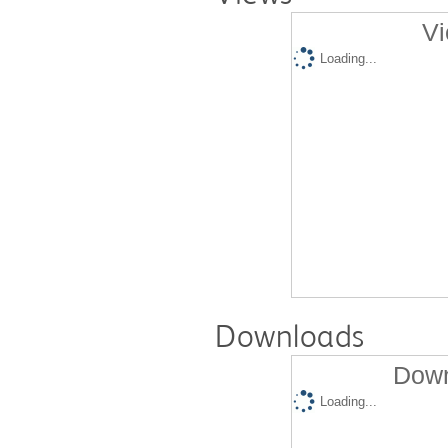
Vi
Loading...
Downloads
Down
Loading...