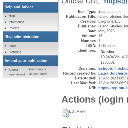
Official URL:
https:/
Help and Advice
Item Type:
Journal article
Help
Publication Title:
Island Studies Jo
Creators:
Cleghorn, L.L.
Information
Publisher:
Island Studies Jo
Policies
Date:
May 2023
Volume:
18
IRep administration
Number:
1
ISSN:
1715-2593
Login
Identifiers:
Number
Statistics
10.24043/isj.412
Amend your publication
1733501
Divisions:
Schools
>
Schoo
(on-campus
Submit
Record created by:
Laura Borcherds
access only)
amendment
Date Added:
13 Apr 2023 08:5
Last Modified:
13 Apr 2023 08:5
URI:
https://irep.ntu.
Actions (login 
Edit View