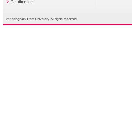
Get directions
© Nottingham Trent University. All rights reserved.