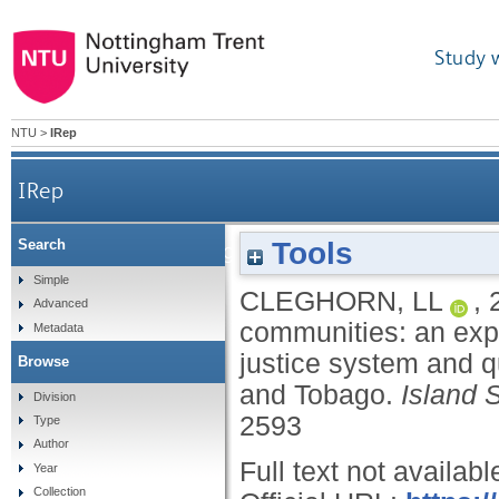
Study 
NTU
>
IRep
IRep
Tools
Search
Victims navigating justice in island communities
Simple
CLEGHORN, LL
,
Advanced
system a
communities: an expl
Metadata
justice system and qu
Browse
and Tobago.
Island 
Division
2593
Type
Author
Full text not availabl
Year
Collection