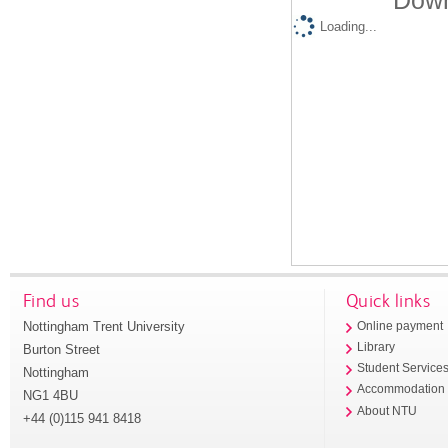
Down
Loading...
Find us
Quick links
Nottingham Trent University
Online payment
Library
Burton Street
Student Service
Nottingham
Accommodation
NG1 4BU
About NTU
+44 (0)115 941 8418