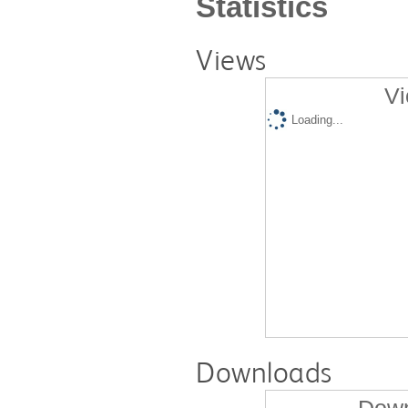
Statistics
Views
Vi
Loading...
Downloads