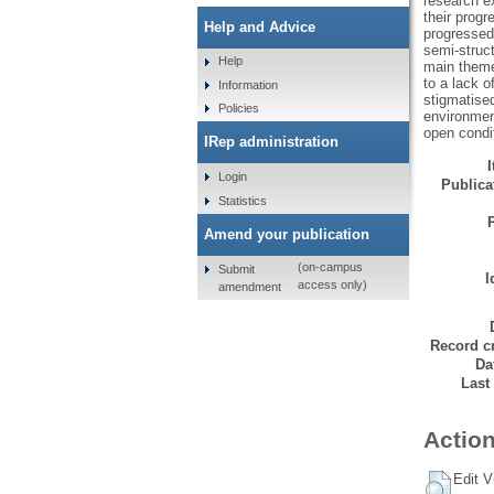
research ex
their progr
Help and Advice
progressed
semi-struc
Help
main themes
to a lack o
Information
stigmatised
Policies
environment
open condit
IRep administration
Login
Publicat
Statistics
Amend your publication
(on-campus
Submit
I
access only)
amendment
Record cr
Da
Last
Action
Edit V