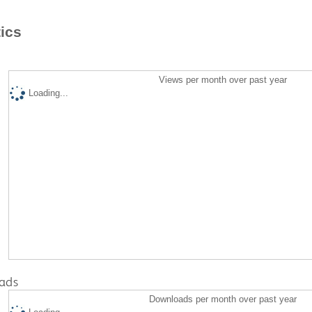
tics
Views per month over past year
Loading...
ads
Downloads per month over past year