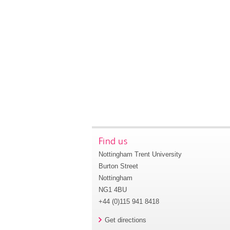
Find us
Nottingham Trent University
Burton Street
Nottingham
NG1 4BU
+44 (0)115 941 8418
Get directions