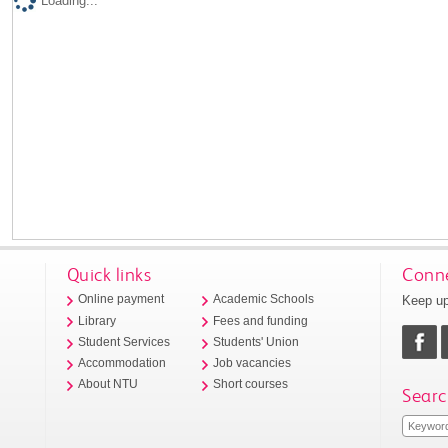
Loading...
Quick links
Conne
Keep up
Online payment
Academic Schools
Library
Fees and funding
Student Services
Students' Union
Accommodation
Job vacancies
About NTU
Short courses
Searc