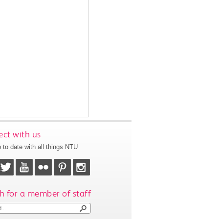
ct with us
 to date with all things NTU
h for a member of staff