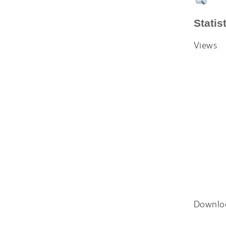
Statis
Views
Downlo