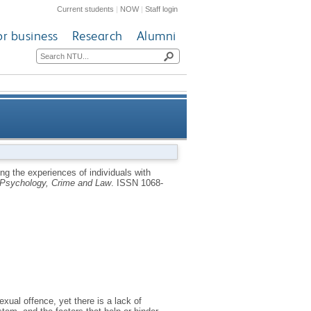
Current students
|
NOW
|
Staff login
or business
Research
Alumni
h sexual convictions who have
ng the experiences of individuals with
Psychology, Crime and Law
.
ISSN 1068-
ditions in England and Wales
xual offence, yet there is a lack of