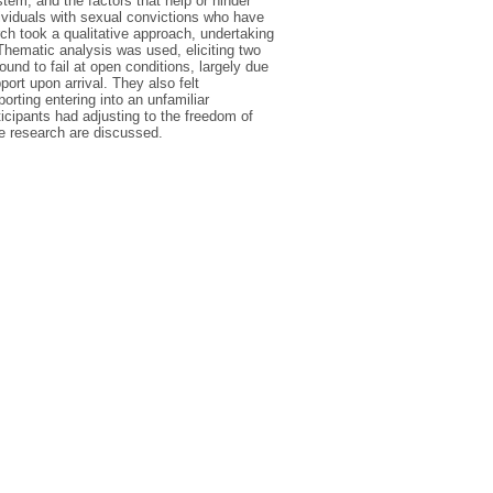
tem, and the factors that help or hinder
dividuals with sexual convictions who have
ch took a qualitative approach, undertaking
Thematic analysis was used, eliciting two
ound to fail at open conditions, largely due
ort upon arrival. They also felt
orting entering into an unfamiliar
ticipants had adjusting to the freedom of
re research are discussed.