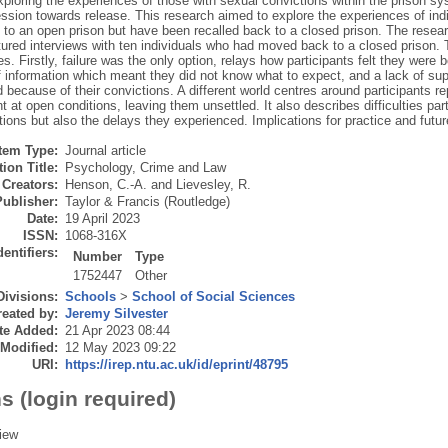
ploring the experiences of those with sexual convictions within the prison sys
ession towards release. This research aimed to explore the experiences of in
 to an open prison but have been recalled back to a closed prison. The resear
tured interviews with ten individuals who had moved back to a closed prison. 
. Firstly, failure was the only option, relays how participants felt they were b
f information which meant they did not know what to expect, and a lack of supp
 because of their convictions. A different world centres around participants rep
 at open conditions, leaving them unsettled. It also describes difficulties par
ions but also the delays they experienced. Implications for practice and futu
Item Type:
Journal article
ion Title:
Psychology, Crime and Law
Creators:
Henson, C.-A.
and
Lievesley, R.
Publisher:
Taylor & Francis (Routledge)
Date:
19 April 2023
ISSN:
1068-316X
dentifiers:
Number
Type
1752447
Other
Divisions:
Schools
>
School of Social Sciences
eated by:
Jeremy Silvester
te Added:
21 Apr 2023 08:44
 Modified:
12 May 2023 09:22
URI:
https://irep.ntu.ac.uk/id/eprint/48795
s (login required)
iew