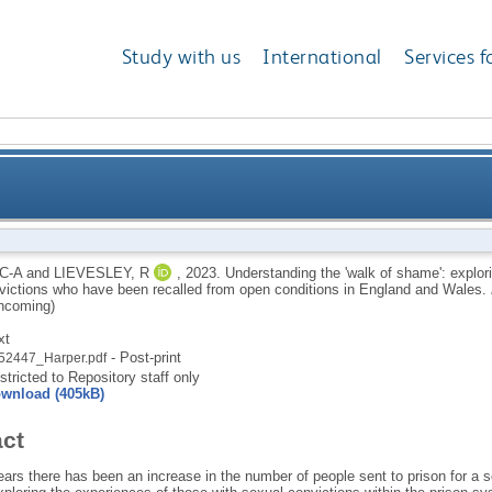
Study with us
International
Services f
 shame': exploring the experiences of individuals wit
C-A
and
LIEVESLEY, R
,
2023.
Understanding the 'walk of shame': explori
victions who have been recalled from open conditions in England and Wales.
been recalled from open con
hcoming)
xt
- Post-print
52447_Harper.pdf
stricted to Repository staff only
wnload (405kB)
act
ars there has been an increase in the number of people sent to prison for a se