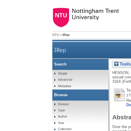
NTU
>
IRep
IRep
Tools
Search
Understanding the 'walk of
HENSON, 
Simple
sexual con
Advanced
316X (Fort
Metadata
Te
Browse
17
Re
Division
Do
Type
Abstr
Author
Year
Over the ye
Collection