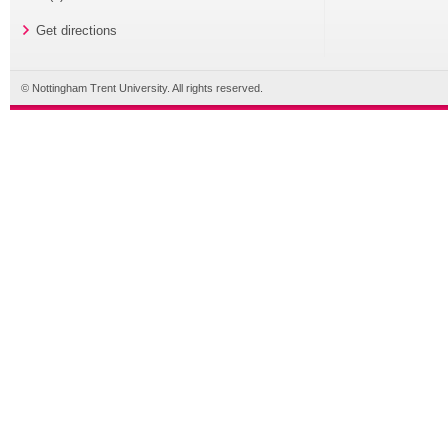
Get directions
© Nottingham Trent University. All rights reserved.