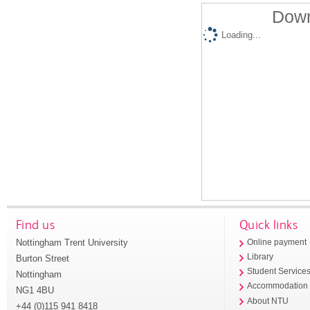
Down
Loading...
Find us
Quick links
Nottingham Trent University
Online payment
Library
Burton Street
Student Service
Nottingham
Accommodation
NG1 4BU
About NTU
+44 (0)115 941 8418