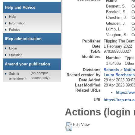
Name
R
Bennett, S.
Co
Help and Advice
Breakell, S.
Co
Help
Cheshire, J.
Co
Gleadell, J.
Co
Information
Lumb, L.
Co
Policies
Vaughan, S.
Co
IRep administration
Publisher:
Flipping The Bu
Date:
1 February 2022
Login
ISBN:
9781999883027
Statistics
Identifiers:
Number
Type
1754585
Other
Amend your publication
Divisions:
Schools
>
Notti
(on-campus
Submit
Record created by:
Laura Borcherds
access only)
amendment
Date Added:
28 Apr 2023 09:0
Last Modified:
28 Apr 2023 09:0
Related URLs:
https://w
URI:
https://irep.ntu.
Actions (login 
Edit View