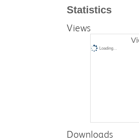
Statistics
Views
Vi
Loading...
Downloads