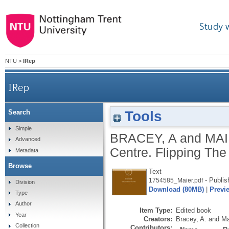
Study 
NTU
>
IRep
IRep
Tools
Search
Simple
BRACEY, A
and
MAI
Advanced
Centre.
Flipping Th
Metadata
Browse
Text
- Publis
1754585_Maier.pdf
Division
Download (80MB)
|
Previ
Type
Author
Item Type:
Edited book
Year
Creators:
Bracey, A.
and
Ma
Collection
Contributors: