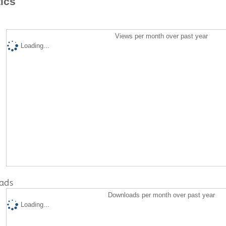
tics
Views per month over past year
Loading...
ads
Downloads per month over past year
Loading...