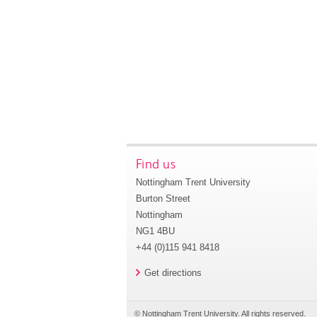
Find us
Nottingham Trent University
Burton Street
Nottingham
NG1 4BU
+44 (0)115 941 8418
Get directions
© Nottingham Trent University. All rights reserved.