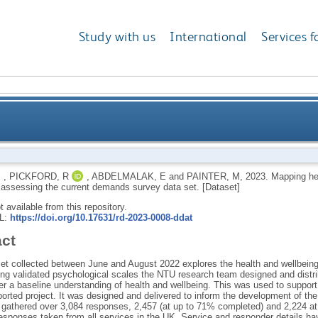
Study with us
International
Services f
across the firefighting career and assessing the cu
,
PICKFORD, R
,
ABDELMALAK, E
and
PAINTER, M
,
2023.
Mapping hea
 assessing the current demands survey data set. [Dataset]
ot available from this repository.
RL:
https://doi.org/10.17631/rd-2023-0008-ddat
act
set collected between June and August 2022 explores the health and wellbeing
ing validated psychological scales the NTU research team designed and distrib
er a baseline understanding of health and wellbeing. This was used to suppo
orted project. It was designed and delivered to inform the development of the 
 gathered over 3,084 responses, 2,457 (at up to 71% completed) and 2,224 at
esponses taken from all services in the UK. Service and responder details h