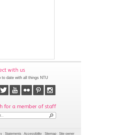
ct with us
 to date with all things NTU
h for a member of staff
cy
|
Statements
|
Accessibility
|
Sitemap
|
Site owner