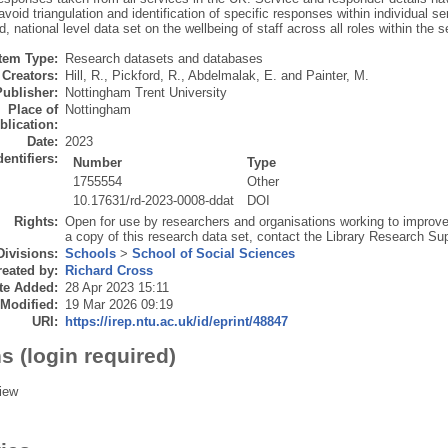
avoid triangulation and identification of specific responses within individual se
 national level data set on the wellbeing of staff across all roles within the s
Item Type:
Research datasets and databases
Creators:
Hill, R.
,
Pickford, R.
,
Abdelmalak, E.
and
Painter, M.
Publisher:
Nottingham Trent University
Place of
Nottingham
blication:
Date:
2023
dentifiers:
Number
Type
1755554
Other
10.17631/rd-2023-0008-ddat
DOI
Rights:
Open for use by researchers and organisations working to improve
a copy of this research data set, contact the Library Research
Divisions:
Schools
>
School of Social Sciences
eated by:
Richard Cross
te Added:
28 Apr 2023 15:11
 Modified:
19 Mar 2026 09:19
URI:
https://irep.ntu.ac.uk/id/eprint/48847
s (login required)
iew