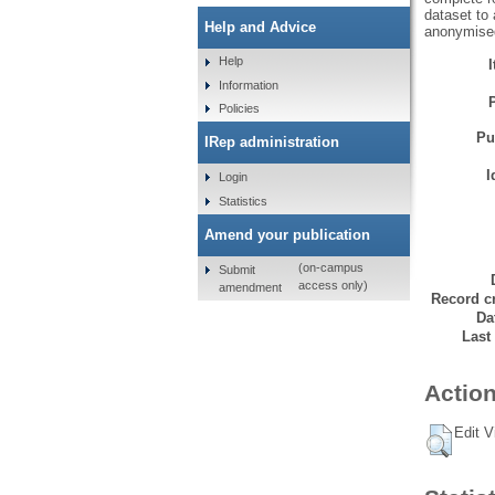
dataset to 
Help and Advice
anonymised,
Help
Information
Policies
Pu
IRep administration
I
Login
Statistics
Amend your publication
(on-campus
Submit
access only)
amendment
Record cr
Da
Last
Action
Edit V