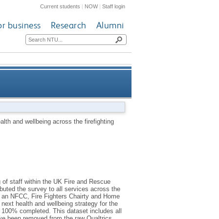
Current students
|
NOW
|
Staff login
or business
Research
Alumni
rrent demands survey data set
lth and wellbeing across the firefighting
 of staff within the UK Fire and Rescue
uted the survey to all services across the
rt an NFCC, Fire Fighters Chairty and Home
next health and wellbeing strategy for the
 100% completed. This dataset includes all
ave been removed from the raw Qualtrics