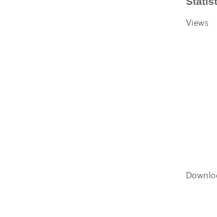
Statis
Views
Downlo