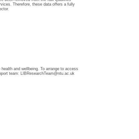
rvices. Therefore, these data offers a fully
ector.
 health and wellbeing. To arrange to access
 Support team: LIBResearchTeam@ntu.ac.uk