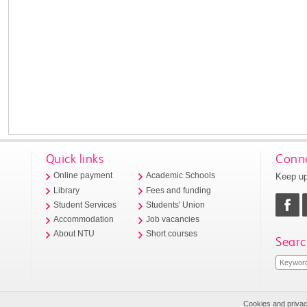
Quick links
Conne
Keep up
Online payment
Academic Schools
Library
Fees and funding
Student Services
Students' Union
Accommodation
Job vacancies
About NTU
Short courses
Searc
Cookies and priva