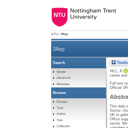
NTU
>
IRep
IRep
Tools
Search
Mapping health and wellbeing 
HILL, R
Simple
career and
Advanced
Full text n
Metadata
Official U
Browse
Abstr
Division
This data 
Type
Sector. Us
Author
UK to gath
Office supp
Year
sector. We
Collection
complete r