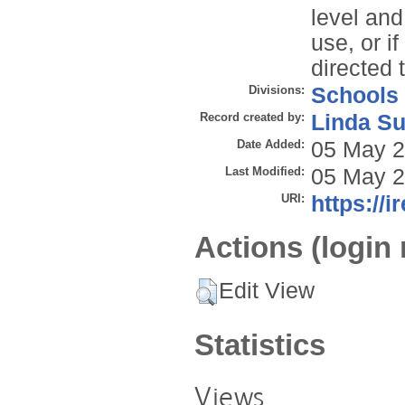
level and
use, or i
directed 
Divisions:
Schools
Record created by:
Linda Su
Date Added:
05 May 2
Last Modified:
05 May 2
URI:
https://i
Actions (login 
Edit View
Statistics
Views