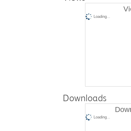
Vi
Loading...
Downloads
Down
Loading...