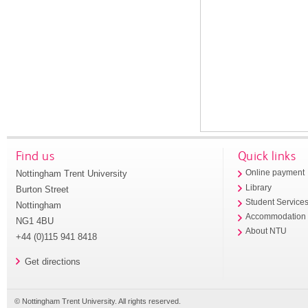
Find us
Quick links
Nottingham Trent University
Online payment
Library
Burton Street
Student Service
Nottingham
Accommodation
NG1 4BU
About NTU
+44 (0)115 941 8418
Get directions
© Nottingham Trent University. All rights reserved.