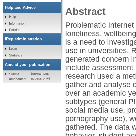
Help and Advice
Abstract
Help
Problematic Internet
Information
Policies
loneliness, wellbein
IRep administration
is a need to investig
use in universities.
Login
Statistics
generated concern in
Amend your publication
include assessment o
(on-campus
research used a meth
Submit
access only)
amendment
gather and analyse ob
over an academic ye
subtypes (general P
social media use, pr
pornography use), w
gathered. The data w
behavior, student as