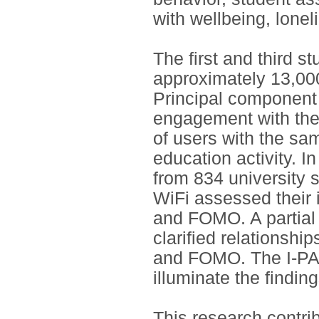
with wellbeing, lon
The first and third s
approximately 13,000
Principal component a
engagement with the 
of users with the sam
education activity. 
from 834 university 
WiFi assessed their 
and FOMO. A partial 
clarified relationsh
and FOMO. The I-PAC
illuminate the findin
This research contri