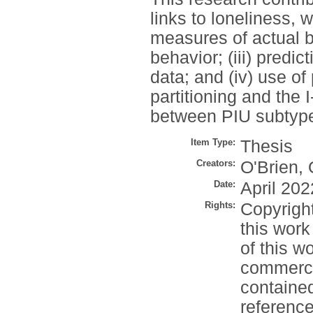
links to loneliness, 
measures of actual beh
behavior; (iii) predic
data; and (iv) use of
partitioning and the 
between PIU subtype
Item Type:
Thesis
Creators:
O'Brien, 
Date:
April 202
Rights:
Copyrigh
this work
of this w
commercia
contained
reference