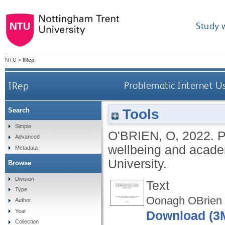
Study 
NTU
>
IRep
IRep
Problematic Internet U
Tools
Search
Simple
O'BRIEN, O
,
2022.
P
Advanced
wellbeing and acad
Metadata
University.
Browse
Division
Text
Type
Oonagh OBrien 
Author
Year
Download (3
Collection