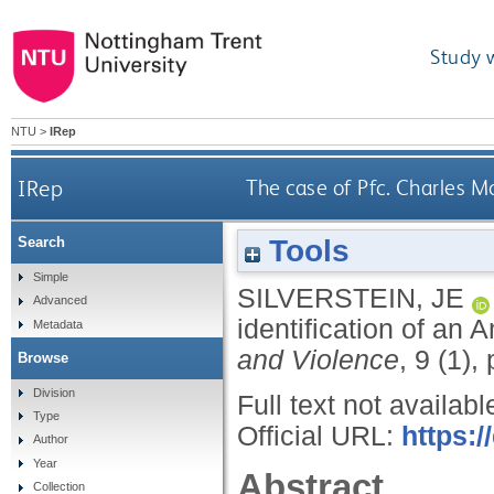
Study 
NTU
>
IRep
IRep
The case of Pfc. Charles M
Tools
Search
Simple
SILVERSTEIN, JE
Advanced
identification of an
Metadata
and Violence
, 9 (1),
Browse
Division
Full text not availabl
Type
Official URL:
https:/
Author
Year
Abstract
Collection