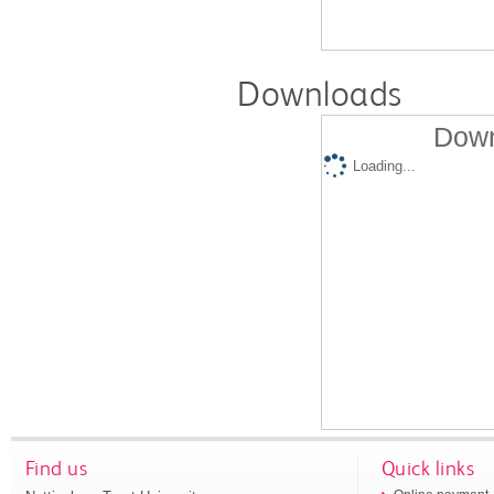
Downloads
Down
Loading...
Find us
Quick links