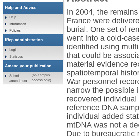
Help and Advice
In 2004, the remains
Help
France were delivere
Information
burial. One set of re
Policies
went into a cold-cas
IRep administration
identified using mult
Login
that could be assoc
Statistics
material evidence re
Amend your publication
spatiotemporal histor
(on-campus
Submit
War personnel records
access only)
amendment
narrow the possible 
recovered individual 
reference DNA sample
individual added stati
mtDNA was not a decis
Due to bureaucratic r