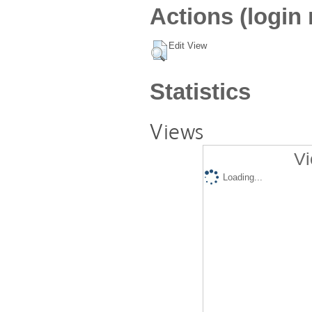
Actions (login 
Edit View
Statistics
Views
Vi
Loading...