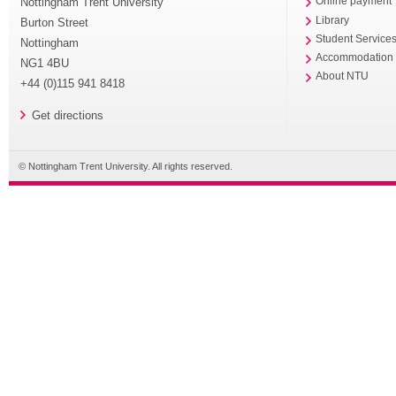
Nottingham Trent University
Online payment
Library
Burton Street
Student Service
Nottingham
Accommodation
NG1 4BU
About NTU
+44 (0)115 941 8418
Get directions
© Nottingham Trent University. All rights reserved.