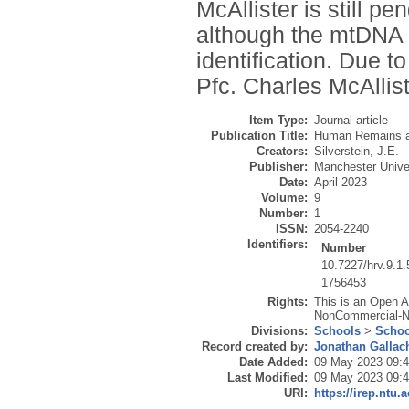
McAllister is still pen
although the mtDNA w
identification. Due to
Pfc. Charles McAlliste
Item Type:
Journal article
Publication Title:
Human Remains a
Creators:
Silverstein, J.E.
Publisher:
Manchester Unive
Date:
April 2023
Volume:
9
Number:
1
ISSN:
2054-2240
Identifiers:
Number
10.7227/hrv.9.1.
1756453
Rights:
This is an Open A
NonCommercial-NoD
Divisions:
Schools
>
Schoo
Record created by:
Jonathan Gallac
Date Added:
09 May 2023 09:
Last Modified:
09 May 2023 09:
URI:
https://irep.ntu.