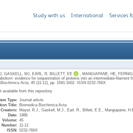
Study with us
International
Services f
olism: evidence for sequestration of proteins into an 
J
,
GASKELL, MJ
,
EARL, R
,
BILLETT, EE
,
MANGIAPANE, HE
,
FERNIG
abolism: evidence for sequestration of proteins into an intermediate-filament 
Biochimica Acta
, 45 (11-12), pp. 1591-1602.
ISSN 0232-766X
ot available from this repository.
Item Type:
Journal article
ion Title:
Biomedica Biochimica Acta
Creators:
Mayer, R.J.
,
Gaskell, M.J.
,
Earl, R.
,
Billett, E.E.
,
Mangiapane, H.
Date:
1986
Volume:
45
Number:
11-12
ISSN:
0232-766X