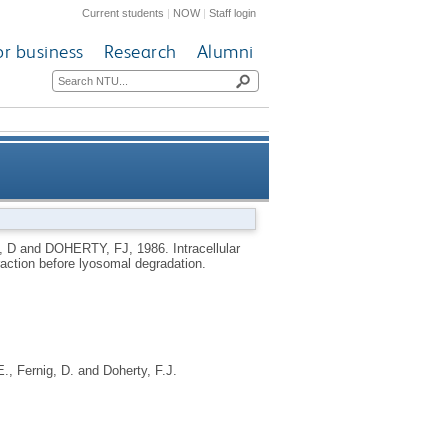
Current students
|
NOW
|
Staff login
or business
Research
Alumni
intermediate-filament fraction
, D
and
DOHERTY, FJ
,
1986.
Intracellular
fraction before lyosomal degradation.
before lyosomal degradation
E.
,
Fernig, D.
and
Doherty, F.J.