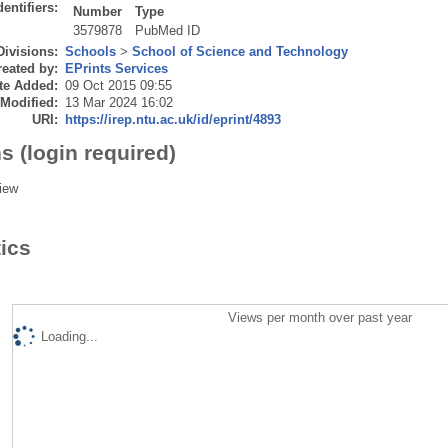
dentifiers:
Number
Type
3579878
PubMed ID
Divisions:
Schools
>
School of Science and Technology
eated by:
EPrints Services
te Added:
09 Oct 2015 09:55
 Modified:
13 Mar 2024 16:02
URI:
https://irep.ntu.ac.uk/id/eprint/4893
s (login required)
iew
tics
Views per month over past year
Loading...