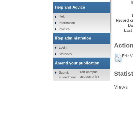
I
Help and Advice
Help
Record cr
Information
Da
Policies
Last
IRep administration
Action
Login
Statistics
Edit V
Amend your publication
Statis
(on-campus
Submit
access only)
amendment
Views