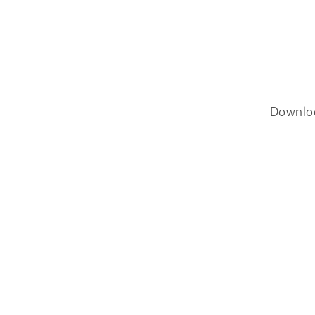
Downlo