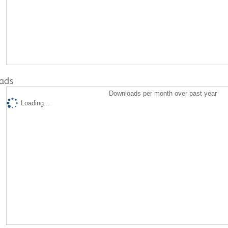
ads
Downloads per month over past year
Loading...