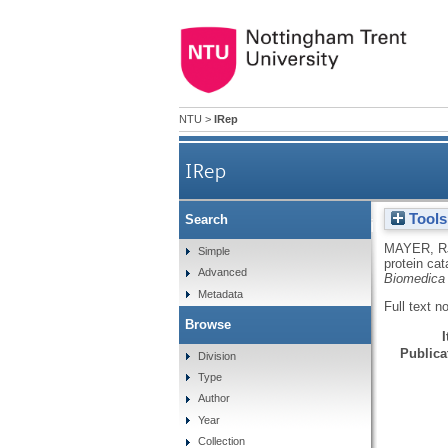
NTU
>
IRep
IRep
Tools
Search
Intracellular protein catab
MAYER, R
Simple
protein cat
Advanced
Biomedica 
Metadata
Full text n
Browse
Publicat
Division
Type
Author
Year
Collection