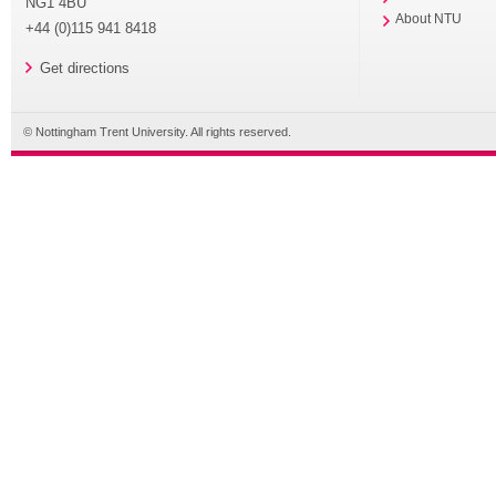
NG1 4BU
About NTU
+44 (0)115 941 8418
Get directions
© Nottingham Trent University. All rights reserved.