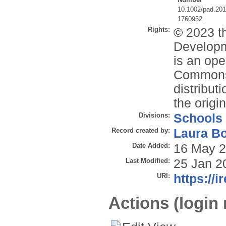
10.1002/pad.20
1760952
Rights:
© 2023 th
Developm
is an ope
Commons 
distribut
the origi
Divisions:
Schools
Record created by:
Laura B
Date Added:
16 May 2
Last Modified:
25 Jan 2
URI:
https://i
Actions (login 