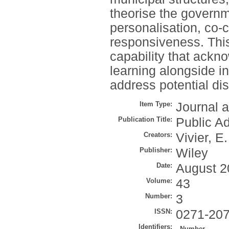
theorise the governm
personalisation, co-c
responsiveness. This
capability that ackn
learning alongside in
address potential di
Item Type:
Journal a
Publication Title:
Public A
Creators:
Vivier, E.
Publisher:
Wiley
Date:
August 2
Volume:
43
Number:
3
ISSN:
0271-20
Identifiers:
Number