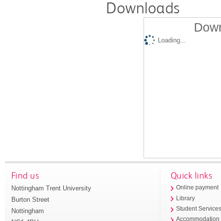
Downloads
Down
Loading...
Find us
Quick links
Nottingham Trent University
Online payment
Library
Burton Street
Student Service
Nottingham
Accommodation