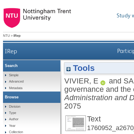
Study 
NTU
>
IRep
IRep
Partic
Tools
Search
Simple
VIVIER, E
and
SA
Advanced
governance and the 
Metadata
Administration and 
Browse
2075
Division
Type
Text
Author
Year
1760952_a2670_
Collection