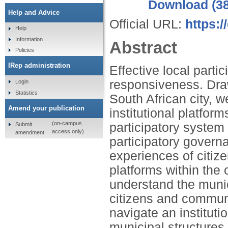
Download (3
Help and Advice
Official URL:
https:/
Help
Information
Abstract
Policies
IRep administration
Effective local part
responsiveness. Draw
Login
Statistics
South African city, 
Amend your publication
institutional platfor
(on-campus
participatory system
Submit
access only)
amendment
participatory govern
experiences of citize
platforms within the 
understand the muni
citizens and communi
navigate an institut
municipal structure