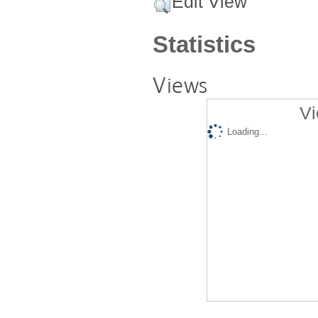
Edit View
Statistics
Views
Vi
Loading...