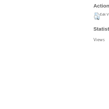
Action
Edit V
Statis
Views