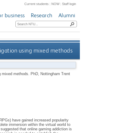
Current students
|
NOW
|
Staff login
or business
Research
Alumni
tigation using mixed methods
ng mixed methods.
PhD, Nottingham Trent
RPGs) have gained increased popularity
te immersion within the virtual world to
 suggested that online gaming addiction is