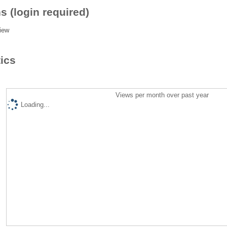
s (login required)
iew
tics
Views per month over past year
Loading...