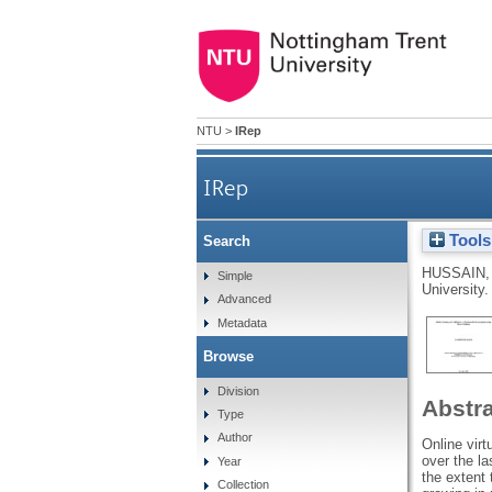
NTU
>
IRep
IRep
Tools
Search
HUSSAIN,
Simple
University.
Advanced
Metadata
Browse
Division
Abstr
Type
Author
Online vir
over the l
Year
the extent 
Collection