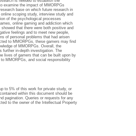
esearch is needed to establish the
s to examine the impact of MMORPGs
l research base on which future research in
 online scoping study, interview study and
tion of the psychological processes
games, online gaming and addiction which
s showed that there were both positive and
ative feelings and to meet new people,
ons of personal problems that had arisen
dicted to MMORPGs, these gamers may find
r knowledge of MMORPGs. Overall, the
further in-depth investigation. The
 lives of gamers that can be built upon by
on to MMORPGs, and social responsibility
p to 5% of this work for private study, or
 contained within this document should be
 and pagination. Queries or requests for any
cted to the owner of the Intellectual Property