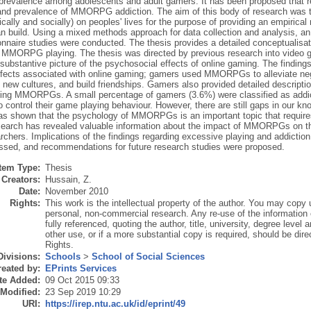
 prevalence among adolescents and adult gamers. It has been proposed that r
and prevalence of MMORPG addiction. The aim of this body of research wa
cally and socially) on peoples' lives for the purpose of providing an empirica
n build. Using a mixed methods approach for data collection and analysis, an
onnaire studies were conducted. The thesis provides a detailed conceptualisa
n MMORPG playing. The thesis was directed by previous research into video 
substantive picture of the psychosocial effects of online gaming. The finding
ffects associated with online gaming; gamers used MMORPGs to alleviate neg
 new cultures, and build friendships. Gamers also provided detailed descripti
ying MMORPGs. A small percentage of gamers (3.6%) were classified as ad
t to control their game playing behaviour. However, there are still gaps in ou
as shown that the psychology of MMORPGs is an important topic that requires 
search has revealed valuable information about the impact of MMORPGs on the
archers. Implications of the findings regarding excessive playing and addicti
ssed, and recommendations for future research studies were proposed.
Item Type:
Thesis
Creators:
Hussain, Z.
Date:
November 2010
Rights:
This work is the intellectual property of the author. You may copy u
personal, non-commercial research. Any re-use of the information
fully referenced, quoting the author, title, university, degree level
other use, or if a more substantial copy is required, should be dire
Rights.
Divisions:
Schools
>
School of Social Sciences
eated by:
EPrints Services
te Added:
09 Oct 2015 09:33
 Modified:
23 Sep 2019 10:29
URI:
https://irep.ntu.ac.uk/id/eprint/49