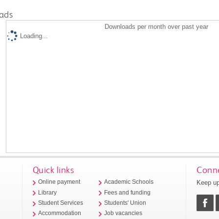
ads
Downloads per month over past year
Loading...
Quick links
Conne
Keep up
Online payment
Academic Schools
Library
Fees and funding
Student Services
Students' Union
Accommodation
Job vacancies