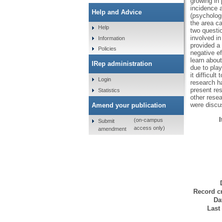
growing in
incidence 
Help and Advice
(psychologi
the area ca
Help
two questi
involved i
Information
provided a 
Policies
negative e
learn about
IRep administration
due to pla
it difficul
Login
research h
present re
Statistics
other rese
were discu
Amend your publication
(on-campus
Submit
access only)
amendment
Record cr
Da
Last