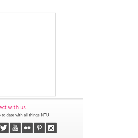
ct with us
 to date with all things NTU