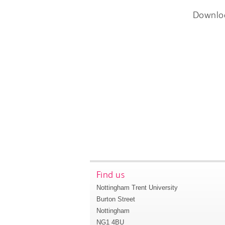
Downlo
Find us
Nottingham Trent University
Burton Street
Nottingham
NG1 4BU