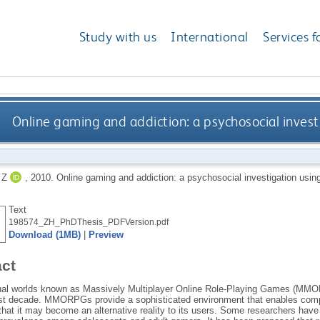
Study with us
International
Services f
Online gaming and addiction: a psychosocial inves
 Z
,
2010.
Online gaming and addiction: a psychosocial investigation usi
Text
198574_ZH_PhDThesis_PDFVersion.pdf
Download (1MB)
|
Preview
act
tual worlds known as Massively Multiplayer Online Role-Playing Games (MMO
ast decade. MMORPGs provide a sophisticated environment that enables comple
that it may become an alternative reality to its users. Some researchers have