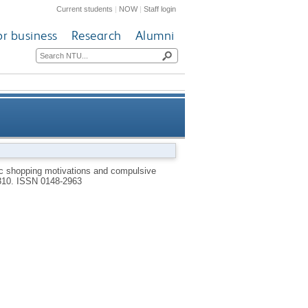
Current students
|
NOW
|
Staff login
or business
Research
Alumni
sive buying in developed and
c shopping motivations and compulsive
-310.
ISSN 0148-2963
emerging markets