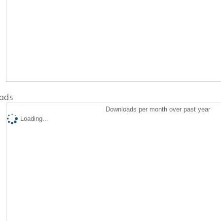
ads
Downloads per month over past year
Loading...