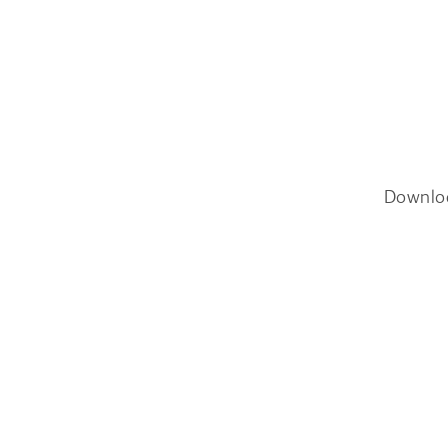
Downlo