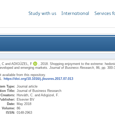
Study with us
International
Services f
 extreme: hedonic shopping motivations and compul
 C
and
ADIGÜZEL, F
,
2018.
Shopping enjoyment to the extreme: hedoni
developed and emerging markets.
Journal of Business Research
, 86, pp. 300
ot available from this repository.
RL:
https://doi.org/10.1016/j.jbusres.2017.07.013
Item Type:
Journal article
ion Title:
Journal of Business Research
Creators:
Horváth, C.
and
Adıgüzel, F.
Publisher:
Elsevier BV
Date:
May 2018
Volume:
86
ISSN:
0148-2963