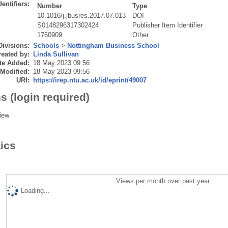
dentifiers:
Number
Type
10.1016/j.jbusres.2017.07.013
DOI
S0148296317302424
Publisher Item Identifier
1760909
Other
Divisions:
Schools
>
Nottingham Business School
eated by:
Linda Sullivan
te Added:
18 May 2023 09:56
 Modified:
18 May 2023 09:56
URI:
https://irep.ntu.ac.uk/id/eprint/49007
s (login required)
iew
tics
Views per month over past year
Loading...