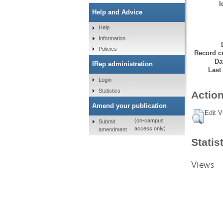
I
Help and Advice
Help
Information
Policies
Record cr
Da
IRep administration
Last
Login
Statistics
Action
Amend your publication
Edit V
(on-campus
Submit
access only)
amendment
Statis
Views