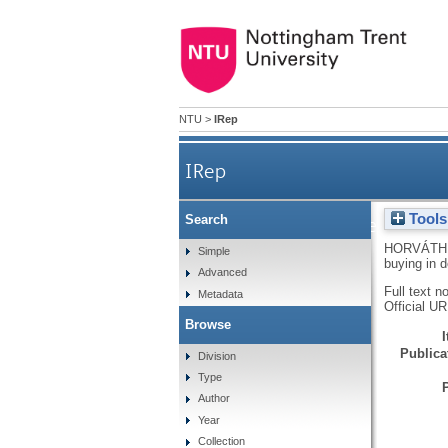
NTU
>
IRep
IRep
Tools
Search
Shopping enjoyment to the
HORVÁTH,
Simple
buying in 
Advanced
Full text n
Metadata
Official U
Browse
Publicat
Division
Type
Author
Year
Collection