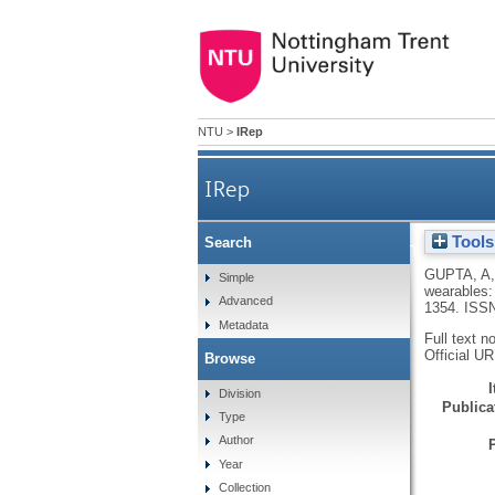
NTU
>
IRep
IRep
Tools
Search
Social comparison and contin
GUPTA, A
Simple
wearables:
Advanced
1354.
ISSN
Metadata
Full text n
Official U
Browse
Division
Publicat
Type
Author
Year
Collection