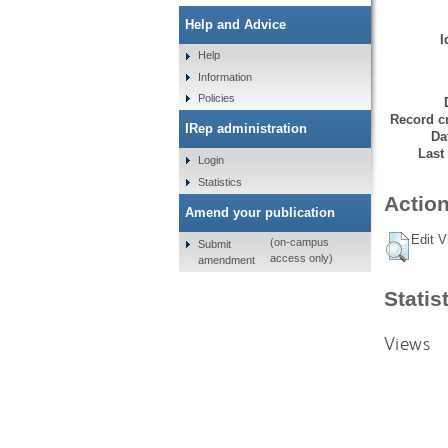
Help and Advice
I
Help
Information
Policies
Record cr
IRep administration
Da
Last
Login
Statistics
Action
Amend your publication
Edit V
(on-campus
Submit
access only)
amendment
Statis
Views