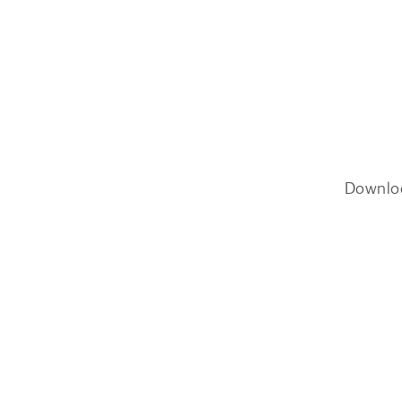
Downlo