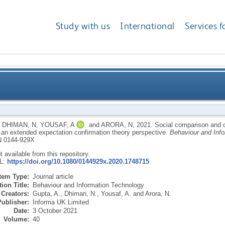
Study with us
International
Services f
uance intention of smart fitness wearables: an exte
,
DHIMAN, N
,
YOUSAF, A
and
ARORA, N
,
2021.
Social comparison and c
 an extended expectation confirmation theory perspective.
Behaviour and Inf
 0144-929X
ot available from this repository.
RL:
https://doi.org/10.1080/0144929x.2020.1748715
Item Type:
Journal article
ion Title:
Behaviour and Information Technology
Creators:
Gupta, A.
,
Dhiman, N.
,
Yousaf, A.
and
Arora, N.
Publisher:
Informa UK Limited
Date:
3 October 2021
Volume:
40