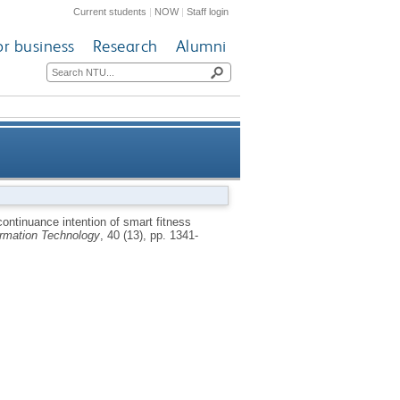
Current students
|
NOW
|
Staff login
or business
Research
Alumni
nded expectation confirmation
ontinuance intention of smart fitness
ormation Technology
, 40 (13), pp. 1341-
theory perspective