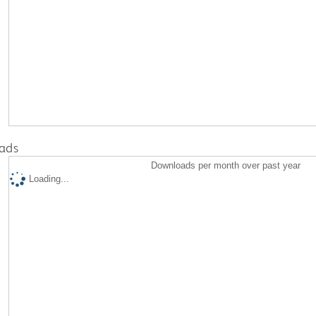
ads
Downloads per month over past year
Loading...