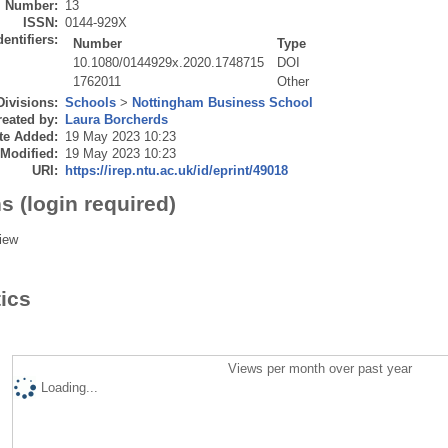
Number:
13
ISSN:
0144-929X
dentifiers:
Number
Type
10.1080/0144929x.2020.1748715
DOI
1762011
Other
Divisions:
Schools
>
Nottingham Business School
eated by:
Laura Borcherds
te Added:
19 May 2023 10:23
 Modified:
19 May 2023 10:23
URI:
https://irep.ntu.ac.uk/id/eprint/49018
s (login required)
iew
tics
Views per month over past year
Loading...