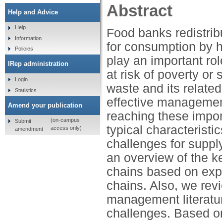
Abstract
Help and Advice
Help
Food banks redistrib
Information
for consumption by 
Policies
play an important rol
IRep administration
at risk of poverty or
Login
waste and its relate
Statistics
effective management
Amend your publication
reaching these import
(on-campus
Submit
typical characterist
access only)
amendment
challenges for suppl
an overview of the k
chains based on expe
chains. Also, we rev
management literatur
challenges. Based on