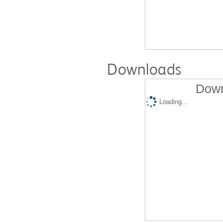
Downloads
Down
Loading...