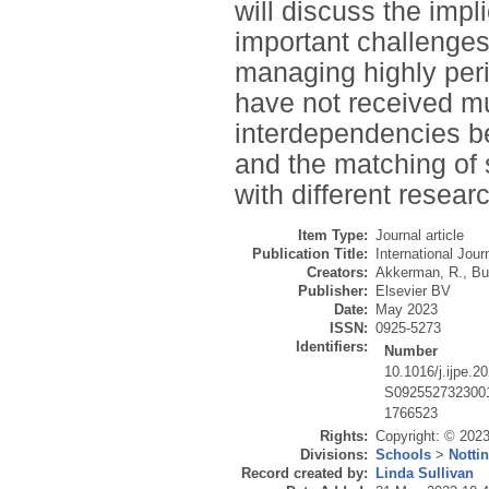
will discuss the impl
important challenges 
managing highly peri
have not received muc
interdependencies b
and the matching of
with different researc
Item Type:
Journal article
Publication Title:
International Jou
Creators:
Akkerman, R.
,
Bu
Publisher:
Elsevier BV
Date:
May 2023
ISSN:
0925-5273
Identifiers:
Number
10.1016/j.ijpe.2
S092552732300
1766523
Rights:
Copyright: © 2023 
Divisions:
Schools
>
Notti
Record created by:
Linda Sullivan