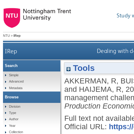
Study 
NTU
>
IRep
IRep
Dealing with 
Tools
Search
Simple
AKKERMAN, R
,
BUI
Advanced
and
HAIJEMA, R
,
20
Metadata
management challen
Browse
Production Economi
Division
Type
Full text not availabl
Author
Official URL:
https:/
Year
Collection