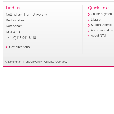
Find us
Quick links
Nottingham Trent University
Online payment
Library
Burton Street
Student Service
Nottingham
Accommodation
NG1 4BU
About NTU
+44 (0)115 941 8418
Get directions
© Nottingham Trent University. All rights reserved.