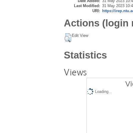
Date Added:
31 May 2023 10:
Last Modified:
31 May 2023 10:
URI:
https://irep.ntu.
Actions (login 
Edit View
Statistics
Views
Vi
Loading...