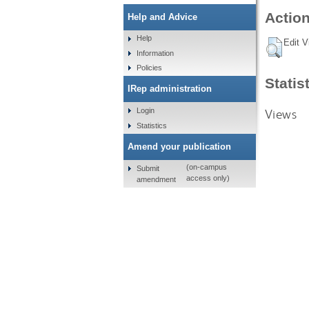
Action
Help and Advice
Help
Edit V
Information
Policies
Statis
IRep administration
Views
Login
Statistics
Amend your publication
(on-campus
Submit
access only)
amendment