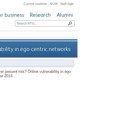
Current students
|
NOW
|
Staff login
or business
Research
Alumni
ability in ego-centric networks
er present risk? Online vulnerability in ego-
er 2014.