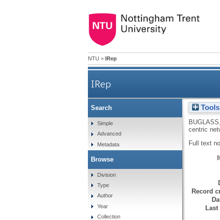
NTU
>
IRep
IRep
Tools
Search
BUGLASS,
Simple
centric ne
Advanced
Full text n
Metadata
Browse
Division
Type
Record cr
Author
Da
Year
Last
Collection