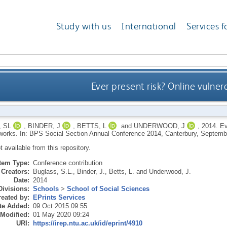
Study with us
International
Services f
Ever present risk? Online vulner
 SL
,
BINDER, J
,
BETTS, L
and
UNDERWOOD, J
,
2014.
Ev
tworks. In: BPS Social Section Annual Conference 2014, Canterbury, Septemb
ot available from this repository.
Item Type:
Conference contribution
Creators:
Buglass, S.L.
,
Binder, J.
,
Betts, L.
and
Underwood, J.
Date:
2014
Divisions:
Schools
>
School of Social Sciences
eated by:
EPrints Services
te Added:
09 Oct 2015 09:55
 Modified:
01 May 2020 09:24
URI:
https://irep.ntu.ac.uk/id/eprint/4910