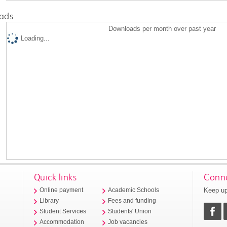
ads
Downloads per month over past year
Loading...
Quick links
Conne
Keep up
Online payment
Academic Schools
Library
Fees and funding
Student Services
Students' Union
Accommodation
Job vacancies