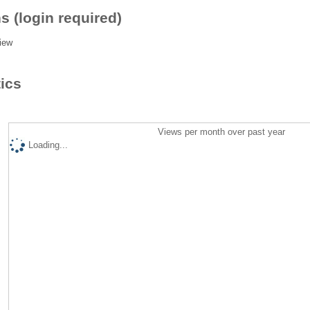
s (login required)
iew
tics
Views per month over past year
Loading...