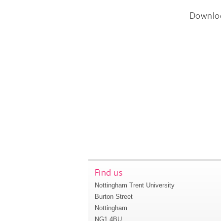
Downlo
Find us
Nottingham Trent University
Burton Street
Nottingham
NG1 4BU