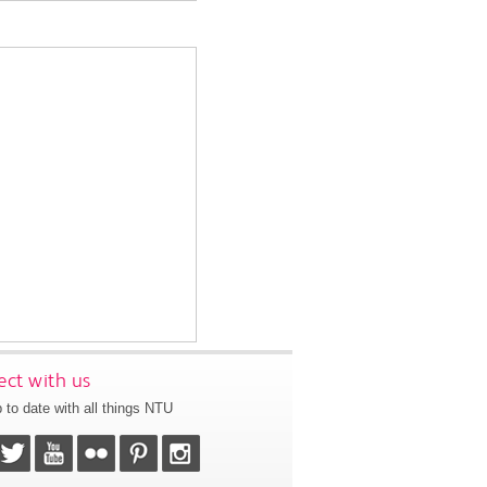
ct with us
 to date with all things NTU