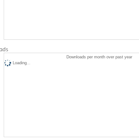
ads
Downloads per month over past year
Loading...