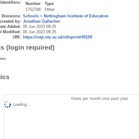
Identifiers:
Number
Type
1752788
Other
Divisions:
Schools
>
Nottingham Institute of Education
created by:
Jonathan Gallacher
ate Added:
05 Jun 2023 09:25
t Modified:
05 Jun 2023 09:25
URI:
https://irep.ntu.ac.uk/id/eprint/49109
s (login required)
iew
tics
Views per month over past year
Loading...