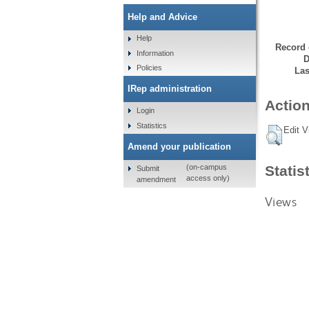
Help and Advice
Help
Record 
Information
D
Policies
Las
IRep administration
Action
Login
Statistics
Edit V
Amend your publication
Statis
(on-campus
Submit
access only)
amendment
Views