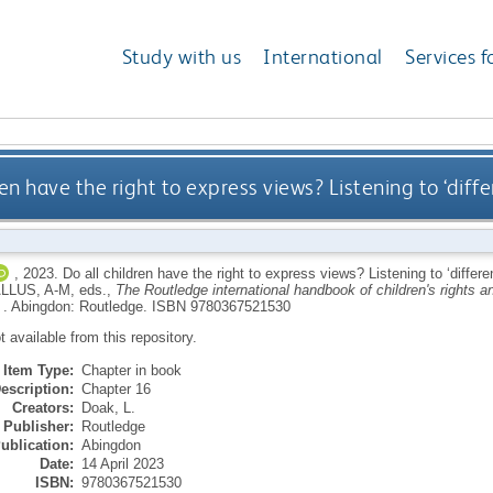
Study with us
International
Services f
ren have the right to express views? Listening to ‘dif
,
2023.
Do all children have the right to express views? Listening to ‘diffe
LLUS, A-M
, eds.,
The Routledge international handbook of children's rights and
 .
Abingdon: Routledge.
ISBN 9780367521530
ot available from this repository.
Item Type:
Chapter in book
escription:
Chapter 16
Creators:
Doak, L.
Publisher:
Routledge
ublication:
Abingdon
Date:
14 April 2023
ISBN:
9780367521530