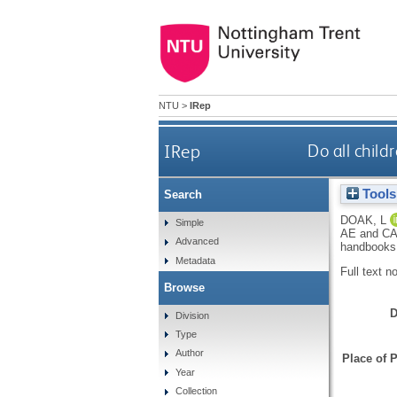
NTU
>
IRep
IRep
Do all child
Tools
Search
DOAK, L
Simple
AE
and
CA
Advanced
handbooks
Metadata
Full text n
Browse
D
Division
Type
Author
Place of P
Year
Collection