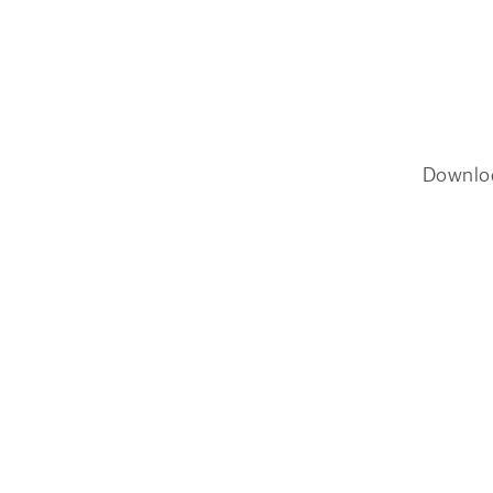
Downlo