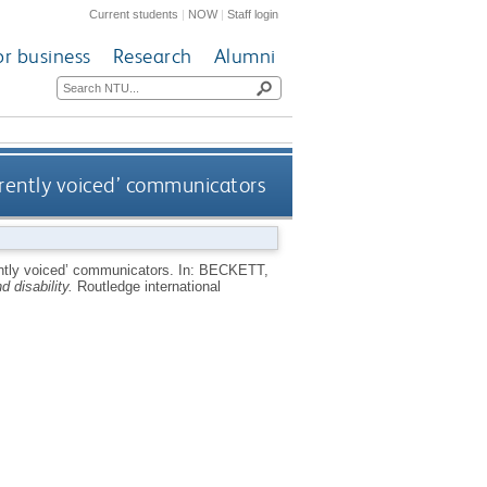
Current students
|
NOW
|
Staff login
or business
Research
Alumni
ferently voiced’ communicators
rently voiced’ communicators.
In:
BECKETT,
 disability.
Routledge international