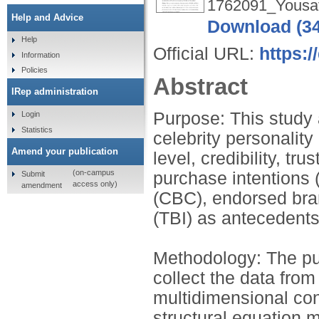
1762091_Yousaf
Help and Advice
Download (3
Help
Official URL:
https:
Information
Policies
Abstract
IRep administration
Purpose: This study 
Login
Statistics
celebrity personality
Amend your publication
level, credibility, t
(on-campus
purchase intentions (
Submit
access only)
amendment
(CBC), endorsed bran
(TBI) as antecedents
Methodology: The pu
collect the data fro
multidimensional co
structural equation