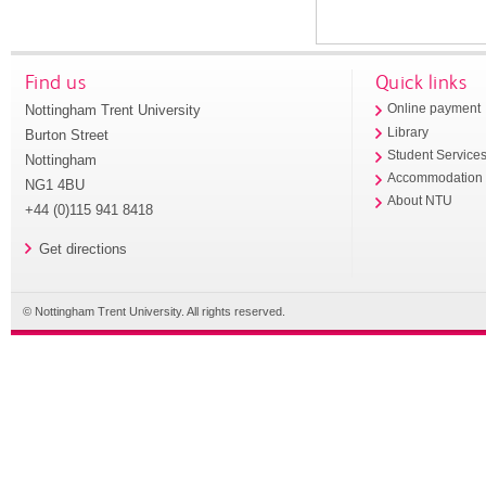
Find us
Quick links
Nottingham Trent University
Online payment
Library
Burton Street
Student Service
Nottingham
Accommodation
NG1 4BU
About NTU
+44 (0)115 941 8418
Get directions
© Nottingham Trent University. All rights reserved.