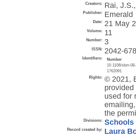
Creators:
Rai, J.S.
Publisher:
Emerald
Date:
21 May 
Volume:
11
Number:
3
ISSN:
2042-67
Identifiers:
Number
10.1108/sbm-06
1762091
Rights:
© 2021, 
provided 
used for 
emailing,
the permi
Divisions:
Schools
Record created by:
Laura B