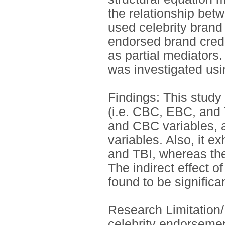
the relationship be
used celebrity bran
endorsed brand credi
as partial mediators.
was investigated us
Findings: This study
(i.e. CBC, EBC, and 
and CBC variables, 
variables. Also, it e
and TBI, whereas the 
The indirect effect 
found to be significan
Research Limitation/
celebrity endorsement