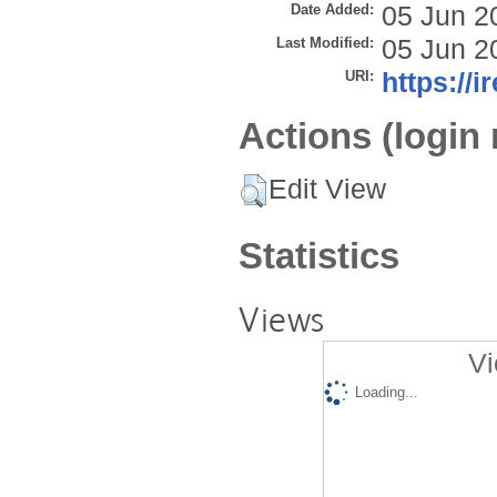
Date Added:
05 Jun 2
Last Modified:
05 Jun 2
URI:
https://i
Actions (login 
Edit View
Statistics
Views
Vi
Loading...