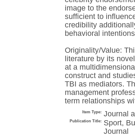
image to the endorse
sufficient to influen
credibility additiona
behavioral intentions
Originality/Value: Th
literature by its nove
at a multidimensional
construct and studie
TBI as mediators. The
management professio
term relationships w
Item Type:
Journal a
Publication Title:
Sport, B
Journal