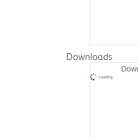
Downloads
Down
Loading...