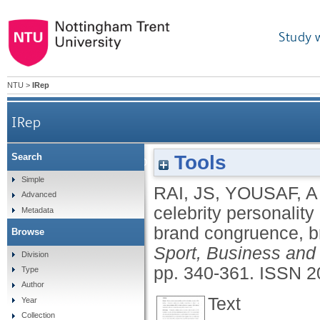
Study 
NTU
>
IRep
IRep
Tools
Search
Sports celebrity personality and purchase intentio
Simple
RAI, JS
,
YOUSAF, A
Advanced
celebrity personality
Metadata
brand congruence, br
Browse
Sport, Business and
Division
pp. 340-361.
ISSN 2
Type
Author
Text
Year
Collection