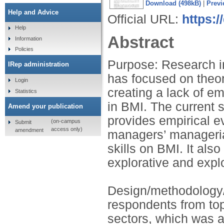
Download (498kB)
|
Previ
Help and Advice
Official URL:
https:/
Help
Abstract
Information
Policies
Purpose: Research in
IRep administration
has focused on theor
Login
creating a lack of e
Statistics
in BMI. The current 
Amend your publication
provides empirical e
(on-campus
Submit
access only)
amendment
managers’ managerial
skills on BMI. It als
explorative and explo
Design/methodology/
respondents from top 
sectors, which was a