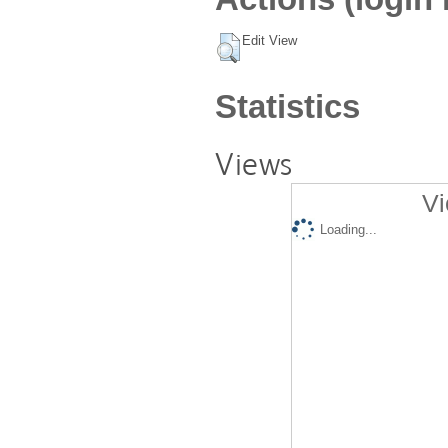
Edit View
Statistics
Views
Vi
Loading...