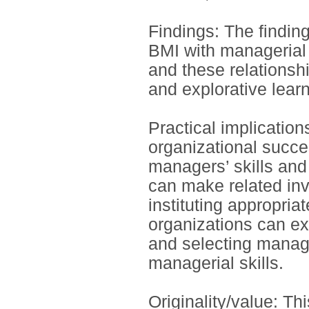
Findings: The finding
BMI with managerial s
and these relationsh
and explorative learn
Practical implicatio
organizational succe
managers’ skills and
can make related inv
instituting appropria
organizations can ex
and selecting manag
managerial skills.
Originality/value: Thi