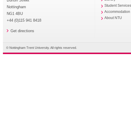
Burton Street
Student Service
Nottingham
Accommodation
NG1 4BU
About NTU
+44 (0)115 941 8418
Get directions
© Nottingham Trent University. All rights reserved.