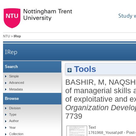
Study 
NTU
>
IRep
IRep
Tools
Search
Impact of managerial skills and ties on busi
Simple
BASHIR, M
,
NAQSH
Advanced
of managerial skills 
Metadata
of exploitative and e
Browse
Organization Develo
Division
7739
Type
Author
Text
Year
- Post-
1761968_Yousaf.pdf
Collection