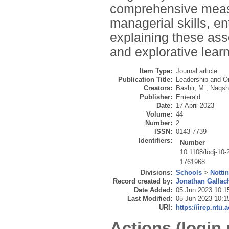
comprehensive measu
managerial skills, en
explaining these asso
and explorative learn
Item Type:
Journal article
Publication Title:
Leadership and O
Creators:
Bashir, M.
,
Naqsh
Publisher:
Emerald
Date:
17 April 2023
Volume:
44
Number:
2
ISSN:
0143-7739
Identifiers:
Number
10.1108/lodj-10
1761968
Divisions:
Schools
>
Notti
Record created by:
Jonathan Gallac
Date Added:
05 Jun 2023 10:1
Last Modified:
05 Jun 2023 10:1
URI:
https://irep.ntu.
Actions (login 