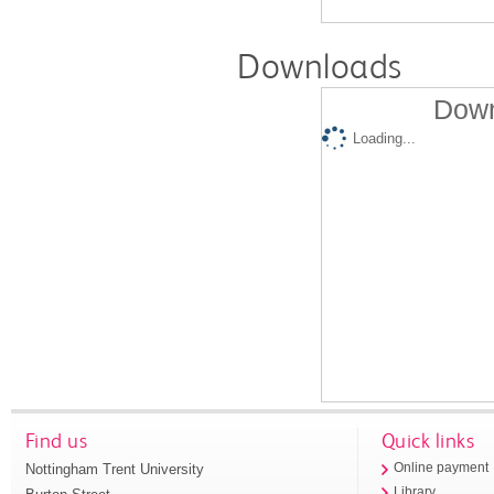
Downloads
Down
Loading...
Find us
Quick links
Nottingham Trent University
Online payment
Library