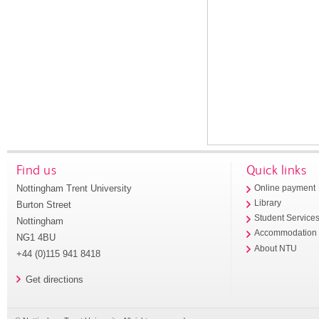
Find us
Quick links
Nottingham Trent University
Online payment
Library
Burton Street
Student Service
Nottingham
Accommodation
NG1 4BU
About NTU
+44 (0)115 941 8418
Get directions