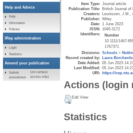
Item Type:
Journal article
Help and Advice
Publication Title:
British Journal o
Creators:
Leunissen, J.M.
,
Help
Publisher:
Wiley
Information
Date:
1 June 2023
ISSN:
1045-3172
Policies
Identifiers:
Number
IRep administration
10.1111/1467-85
1767371
Login
Divisions:
Schools
>
Notti
Statistics
Record created by:
Laura Borcherds
Date Added:
05 Jun 2023 14:2
Amend your publication
Last Modified:
05 Jun 2023 14:2
(on-campus
Submit
URI:
https://irep.ntu.
access only)
amendment
Actions (login 
Edit View
Statistics