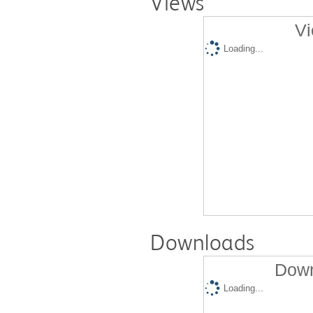
Views
Vi
Loading...
Downloads
Down
Loading...