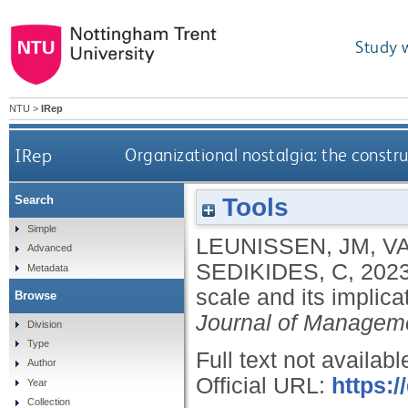
Study 
NTU
>
IRep
IRep
Organizational nostalgia: the constru
Tools
Search
Simple
LEUNISSEN, JM
,
VA
Advanced
SEDIKIDES, C
,
202
Metadata
scale and its implica
Browse
Journal of Managem
Division
Type
Full text not availabl
Author
Official URL:
https:/
Year
Collection