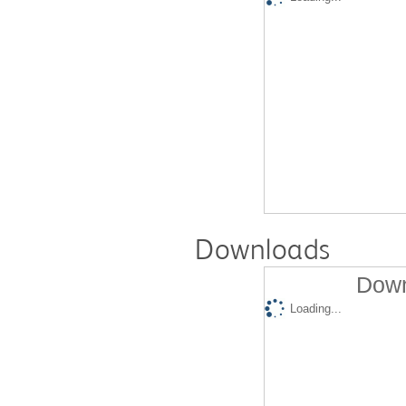
Downloads
Down
Loading...