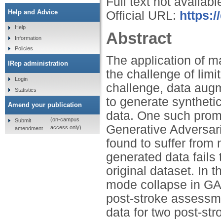
Full text not availabl
Help and Advice
Official URL:
https:/
Help
Abstract
Information
Policies
The application of m
IRep administration
the challenge of limi
Login
challenge, data aug
Statistics
to generate synthetic
Amend your publication
data. One such prom
(on-campus
Submit
Generative Adversa
access only)
amendment
found to suffer fro
generated data fails 
original dataset. In 
mode collapse in GA
post-stroke assessm
data for two post-str