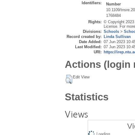
Identifiers:
Number
10.1109/tnsre.2
1768484
Rights:
© Copyright 2023 
License. For more
Divisions:
Schools
>
Schoo
Record created by:
Linda Sullivan
Date Added:
07 Jun 2023 10:4
Last Modified:
07 Jun 2023 10:4
URI:
https://irep.ntu.
Actions (login 
Edit View
Statistics
Views
Vi
Loading...