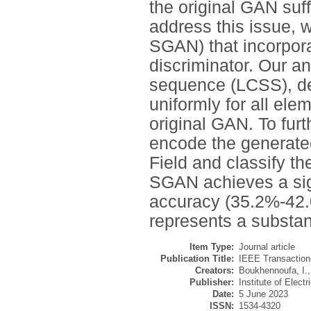
the original GAN suf
address this issue,
SGAN) that incorpor
discriminator. Our a
sequence (LCSS), d
uniformly for all ele
original GAN. To fur
encode the generate
Field and classify t
SGAN achieves a sign
accuracy (35.2%-42.0
represents a substan
Item Type:
Journal article
Publication Title:
IEEE Transaction
Creators:
Boukhennoufa, I.
Publisher:
Institute of Elect
Date:
5 June 2023
ISSN:
1534-4320