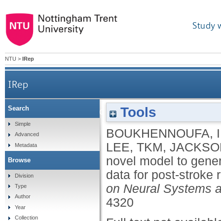
Study 
NTU
>
IRep
IRep
Tools
Search
A novel model to generate heterogeneous
Simple
BOUKHENNOUFA, I
Advanced
LEE, TKM
,
JACKSON
Metadata
novel model to gener
Browse
data for post-stroke
Division
on Neural Systems a
Type
Author
4320
Year
Collection