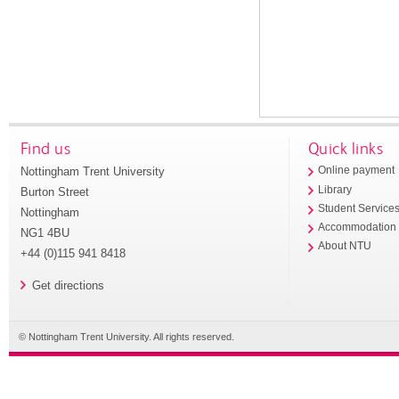
Find us
Quick links
Nottingham Trent University
Online payment
Library
Burton Street
Student Service
Nottingham
Accommodation
NG1 4BU
About NTU
+44 (0)115 941 8418
Get directions
© Nottingham Trent University. All rights reserved.