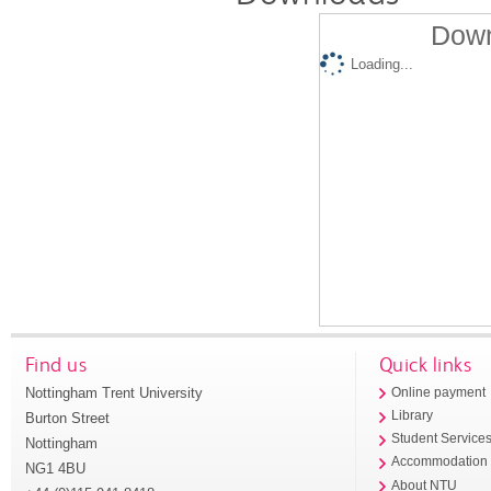
Down
Loading...
Find us
Quick links
Nottingham Trent University
Online payment
Library
Burton Street
Student Service
Nottingham
Accommodation
NG1 4BU
About NTU