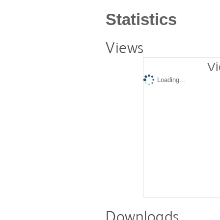
Statistics
Views
Vi
Loading...
Downloads