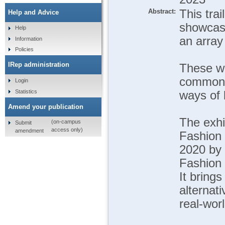
Abstract:
This tra
Help and Advice
showcase
Help
an array 
Information
Policies
IRep administration
These wo
common: 
Login
Statistics
ways of l
Amend your publication
The exhi
(on-campus
Submit
access only)
amendment
Fashion 
2020 by 
Fashion 
It bring
alternat
real-wor