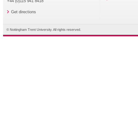
+44 (0)115 941 8418
Get directions
© Nottingham Trent University. All rights reserved.