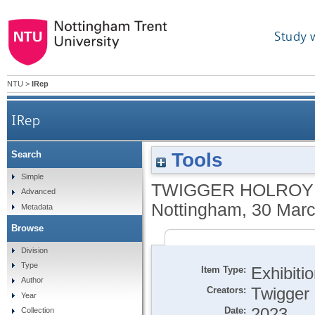
Study 
NTU
>
IRep
IRep
Tools
Search
Simple
TWIGGER HOLROYD
Advanced
Nottingham, 30 Marc
Metadata
Browse
Division
Type
Item Type:
Exhibiti
Author
Creators:
Twigger 
Year
Date:
2023
Collection