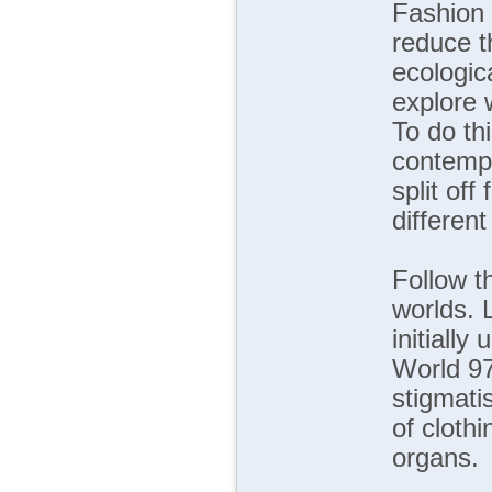
Fashion 
reduce t
ecologic
explore 
To do thi
contempo
split of
different
Follow t
worlds. L
initially
World 97
stigmati
of cloth
organs.