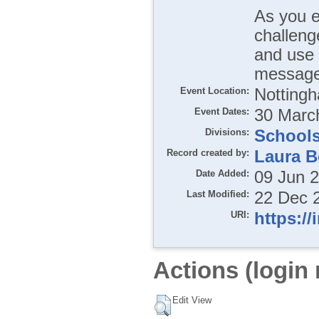
As you e
challeng
and use 
message
Event Location:
Notting
Event Dates:
30 March
Divisions:
School
Record created by:
Laura B
Date Added:
09 Jun 
Last Modified:
22 Dec 
URI:
https://
Actions (login 
Edit View