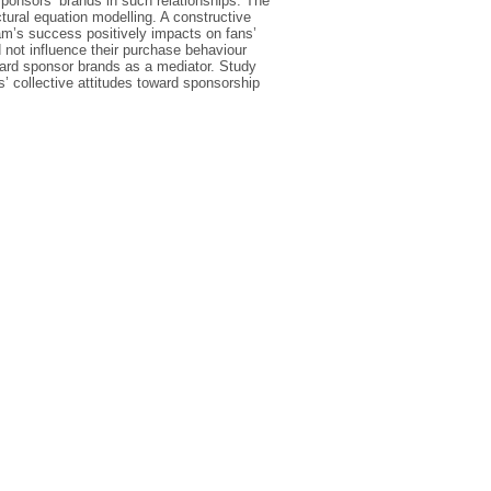
sponsors’ brands in such relationships. The
tural equation modelling. A constructive
eam’s success positively impacts on fans’
 not influence their purchase behaviour
oward sponsor brands as a mediator. Study
’ collective attitudes toward sponsorship