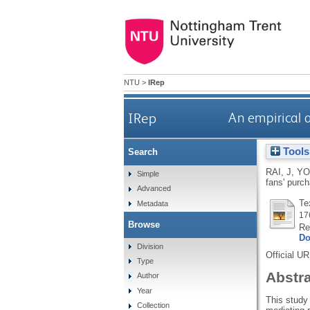
NTU
>
IRep
IRep
An empirical 
Tools
Search
RAI, J
,
YO
Simple
fans' purc
Advanced
Te
Metadata
17
Browse
Re
Do
Division
Official U
Type
Abstr
Author
Year
This study
Collection