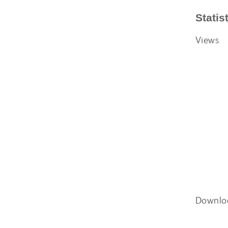
Statis
Views
Downlo