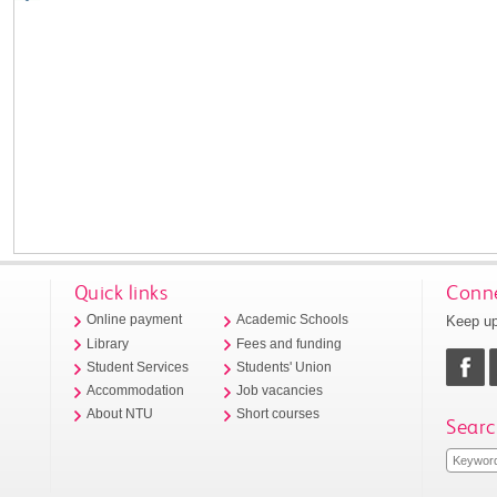
Quick links
Conne
Keep up
Online payment
Academic Schools
Library
Fees and funding
Student Services
Students' Union
Accommodation
Job vacancies
About NTU
Short courses
Searc