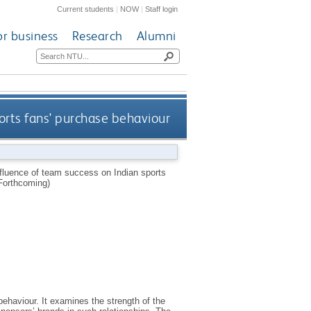
Current students
|
NOW
|
Staff login
or business
Research
Alumni
ports fans' purchase behaviour
nfluence of team success on Indian sports
Forthcoming)
ehaviour. It examines the strength of the