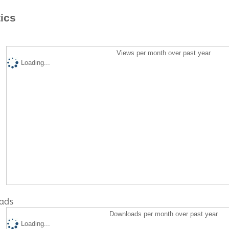
tics
Views per month over past year
Loading...
ads
Downloads per month over past year
Loading...