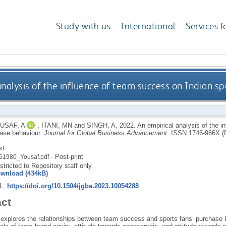
Study with us
International
Services f
analysis of the influence of team success on Indian s
USAF, A
,
ITANI, MN
and
SINGH, A
,
2022.
An empirical analysis of the i
hase behaviour.
Journal for Global Business Advancement
.
ISSN 1746-966X (
xt
- Post-print
61980_Yousaf.pdf
stricted to Repository staff only
wnload (434kB)
RL:
https://doi.org/10.1504/jgba.2023.10054288
act
 explores the relationships between team success and sports fans’ purchase b