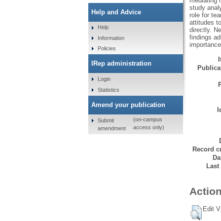
mediating r
study analy
Help and Advice
role for te
attitudes 
Help
directly. N
findings a
Information
importance
Policies
IRep administration
Publicat
Login
Statistics
Amend your publication
I
(on-campus
Submit
access only)
amendment
Record cr
Da
Last
Action
Edit V