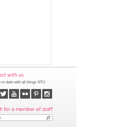
ct with us
 to date with all things NTU
h for a member of staff