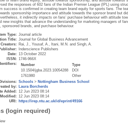
ole of team brand equity, attitude towards sponsorship, and attitude towards 
sed the responses of 602 fans of the Indian Premier League (IPL) using struc
am success is confirmed in creating team brand equity for sports fans. The t
towards sponsorship importance and attitude towards the sponsor brand but did
evertheless, it indirectly impacts on fans’ purchase behaviour with attitude t
dd new insights that advance the understanding for marketing managers of fans
, sponsored brands, and purchase behaviour.
Item Type:
Journal article
ion Title:
Journal for Global Business Advancement
Creators:
Rai, J.
,
Yousaf, A.
,
Itani, M.N.
and
Singh, A.
Publisher:
Inderscience Publishers
Date:
13 October 2022
ISSN:
1746-966X
dentifiers:
Number
Type
10.1504/jgba.2023.10054288
DOI
1761980
Other
Divisions:
Schools
>
Nottingham Business School
eated by:
Laura Borcherds
te Added:
12 Jun 2023 08:14
 Modified:
12 Jun 2023 08:14
URI:
https://irep.ntu.ac.uk/id/eprint/49166
s (login required)
iew