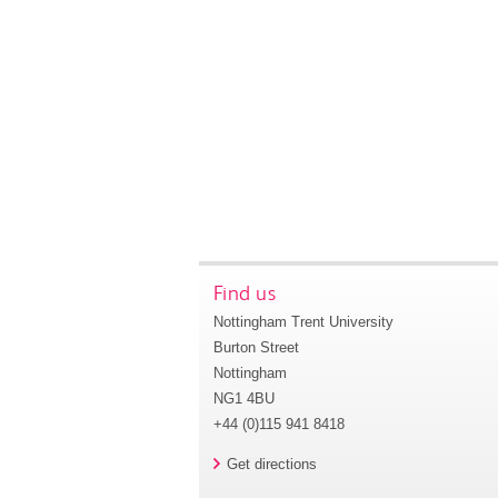
Find us
Nottingham Trent University
Burton Street
Nottingham
NG1 4BU
+44 (0)115 941 8418
Get directions