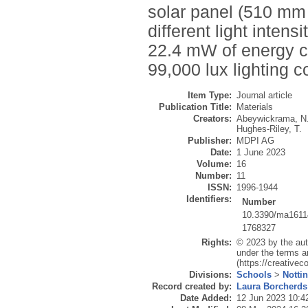
solar panel (510 mm
different light inten
22.4 mW of energy c
99,000 lux lighting c
Item Type:
Journal article
Publication Title:
Materials
Creators:
Abeywickrama, N
Hughes-Riley, T.
Publisher:
MDPI AG
Date:
1 June 2023
Volume:
16
Number:
11
ISSN:
1996-1944
Identifiers:
Number
10.3390/ma161
1768327
Rights:
© 2023 by the aut
under the terms a
(https://creative
Divisions:
Schools
>
Notti
Record created by:
Laura Borcherds
Date Added:
12 Jun 2023 10:4