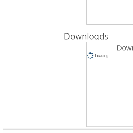
Downloads
Down
Loading...