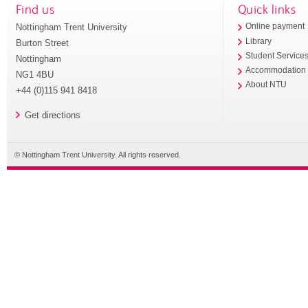
Find us
Quick links
Nottingham Trent University
Online payment
Library
Burton Street
Student Service
Nottingham
Accommodation
NG1 4BU
About NTU
+44 (0)115 941 8418
Get directions
© Nottingham Trent University. All rights reserved.