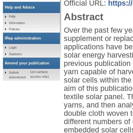
Official URL:
https:
Help and Advice
Abstract
Help
Information
Over the past few yea
Policies
supplement or replace
IRep administration
applications have be
Login
solar energy harvesti
Statistics
previous publication 
Amend your publication
yarn capable of harv
(on-campus
Submit
access only)
amendment
solar cells within the
aim of this publicati
textile solar panel. T
yarns, and then anal
double cloth woven tex
different numbers of
embedded solar cells