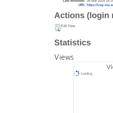
Last Modified:
08 Mar 2024 16:2
URI:
https://irep.ntu.
Actions (login 
Edit View
Statistics
Views
Vi
Loading...