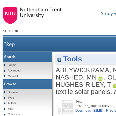
Study 
NTU
>
IRep
IRep
Tools
Search
Simple
ABEYWICKRAMA, 
Advanced
NASHED, MN
,
OL
Metadata
HUGHES-RILEY, T
Browse
textile solar panels.
Division
Type
Text
Author
-
1768327_Hughes-Riley.pdf
Year
Download (21MB)
|
Previ
Collection