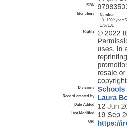
ISBN:
9798350
Identifiers:
Number
10.1109/cyberc
1767181
Rights:
© 2022 IE
Permissio
uses, in 
reprintin
promotion
resale or 
copyright
Divisions:
Schools
Record created by:
Laura B
Date Added:
12 Jun 2
Last Modified:
19 Sep 2
URI:
https://i