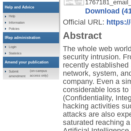
1767181_email
Help and Advice
Download (4
Help
Official URL:
https:
Information
Policies
Abstract
IRep administration
The whole web world
Login
Statistics
security intrusion. 
Amend your publication
recently established
(on-campus
network, system, and 
Submit
access only)
amendment
company. Even a sim
considerable loss t
(Confidentiality, Inte
hacking activities s
attacks are also ex
saturated reaching a
Artificial Intelligenc