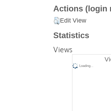
Actions (login 
Edit View
Statistics
Views
Vi
Loading...