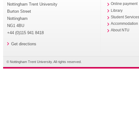
Nottingham Trent University
Online payment
Library
Burton Street
Student Service
Nottingham
Accommodation
NG1 4BU
About NTU
+44 (0)115 941 8418
Get directions
© Nottingham Trent University. All rights reserved.