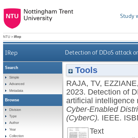
Study 
NTU
>
IRep
IRep
Detection of DDoS attack on
Tools
Search
Simple
RAJA, TV
,
EZZIANE,
Advanced
2023.
Detection of D
Metadata
artificial intelligenc
Browse
Cyber-Enabled Dist
Division
(CyberC).
IEEE.
ISB
Type
Author
Text
Year
Collection