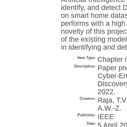
identify, and detect 
on smart home datas
performs with a high
novelty of this proj
of the existing mode
in identifying and d
Item Type:
Chapter 
Description:
Paper pr
Cyber-En
Discover
2022.
Creators:
Raja, T.V
A.W.-Z.
Publisher:
IEEE
Date:
5 April 2