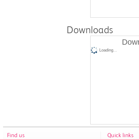
Downloads
Down
Loading...
Find us
Quick links