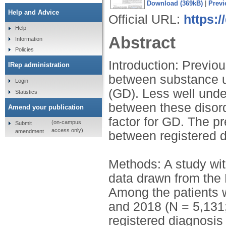
Download (369kB)
|
Previ
Help and Advice
Official URL:
https:/
Help
Abstract
Information
Policies
Introduction: Previo
IRep administration
between substance u
Login
(GD). Less well unde
Statistics
between these disord
Amend your publication
factor for GD. The p
(on-campus
Submit
access only)
amendment
between registered d
Methods: A study with
data drawn from the 
Among the patients 
and 2018 (N = 5,131;
registered diagnosi