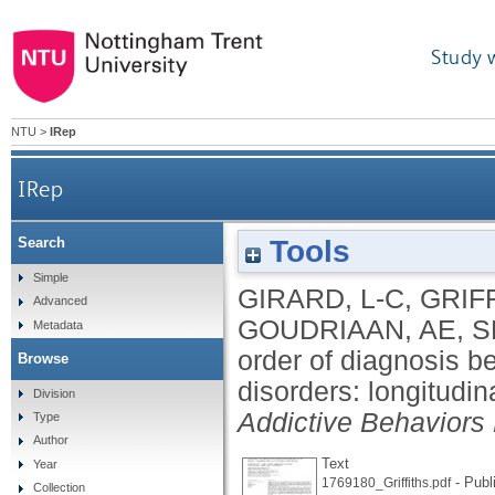
Study 
NTU
>
IRep
IRep
Tools
Search
Temporal order of diagnosis between gambling di
Simple
GIRARD, L-C
,
GRIF
Advanced
GOUDRIAAN, AE
,
S
Metadata
order of diagnosis 
Browse
disorders: longitudin
Division
Addictive Behaviors
Type
Author
Text
Year
- Publ
1769180_Griffiths.pdf
Collection