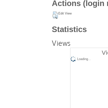
Actions (login 
Edit View
Statistics
Views
Vi
Loading...