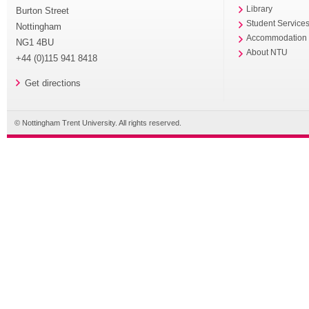
Library
Burton Street
Student Service
Nottingham
Accommodation
NG1 4BU
About NTU
+44 (0)115 941 8418
Get directions
© Nottingham Trent University. All rights reserved.