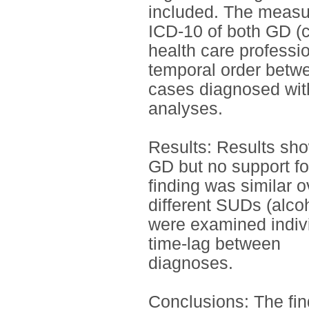
included. The measur
ICD-10 of both GD (
health care professio
temporal order betw
cases diagnosed wit
analyses.
Results: Results sho
GD but no support fo
finding was similar o
different SUDs (alco
were examined indivi
time-lag between
diagnoses.
Conclusions: The fin