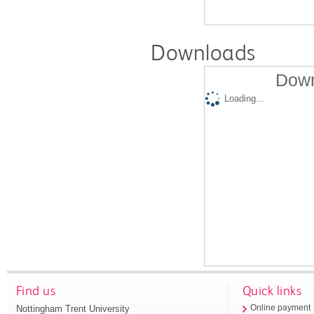
Downloads
Down
Loading...
Find us
Quick links
Nottingham Trent University
Online payment