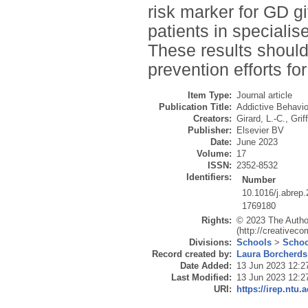
risk marker for GD g
patients in speciali
These results shoul
prevention efforts fo
Item Type:
Journal article
Publication Title:
Addictive Behavio
Creators:
Girard, L.-C.
,
Grif
Publisher:
Elsevier BV
Date:
June 2023
Volume:
17
ISSN:
2352-8532
Identifiers:
Number
10.1016/j.abrep
1769180
Rights:
© 2023 The Author
(http://creativec
Divisions:
Schools
>
Schoo
Record created by:
Laura Borcherds
Date Added:
13 Jun 2023 12:2
Last Modified:
13 Jun 2023 12:2
URI:
https://irep.ntu.