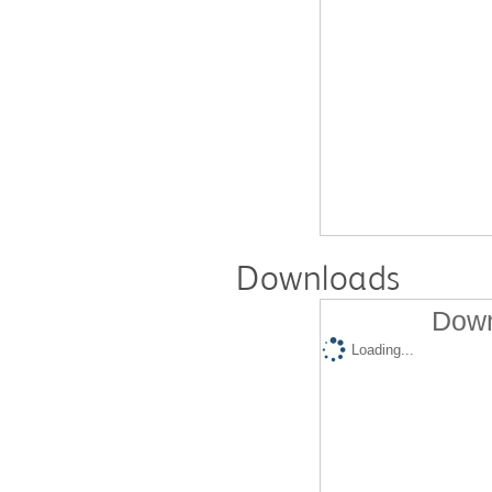
Downloads
Down
Loading...