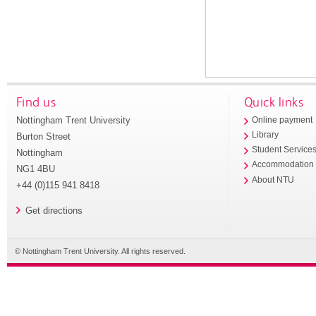
Find us
Quick links
Nottingham Trent University
Online payment
Library
Burton Street
Student Service
Nottingham
Accommodation
NG1 4BU
About NTU
+44 (0)115 941 8418
Get directions
© Nottingham Trent University. All rights reserved.