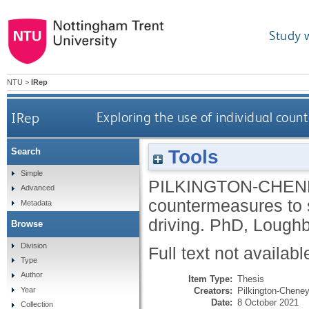
Study 
NTU
>
IRep
IRep
Exploring the use of individual coun
Tools
Search
Simple
PILKINGTON-CHENE
Advanced
countermeasures to s
Metadata
driving.
PhD, Loughb
Browse
Division
Full text not availabl
Type
Author
Item Type:
Thesis
Creators:
Pilkington-Cheney
Year
Date:
8 October 2021
Collection