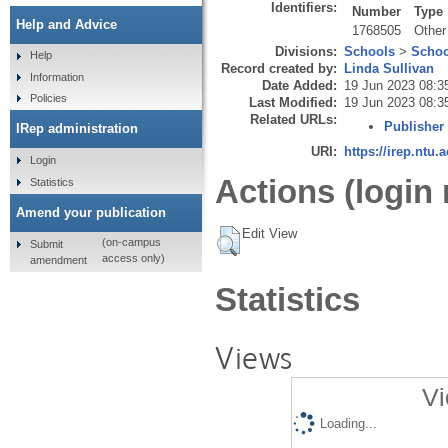
Identifiers:
Number
Type
Help and Advice
1768505
Other
Divisions:
Schools
>
Schoo
Help
Record created by:
Linda Sullivan
Information
Date Added:
19 Jun 2023 08:3
Policies
Last Modified:
19 Jun 2023 08:3
Related URLs:
Publisher
IRep administration
URI:
https://irep.ntu.
Login
Actions (login 
Statistics
Amend your publication
Edit View
(on-campus
Submit
access only)
amendment
Statistics
Views
Vi
Loading...