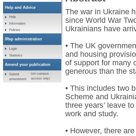
Help and Advice
The war in Ukraine h
Help
since World War Two
Information
Ukrainians have arri
Policies
IRep administration
• The UK government
Login
and housing provisi
Statistics
of support for many 
Amend your publication
generous than the s
(on-campus
Submit
access only)
amendment
• This includes two
Scheme and Ukraini
three years’ leave to
work and study.
• However, there are