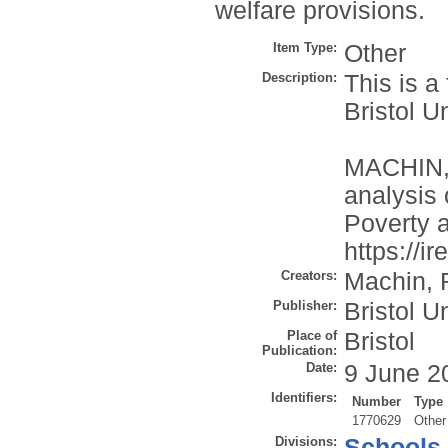
welfare provisions.
Item Type:
Other
Description:
This is a
Bristol U
MACHIN, 
analysis 
Poverty a
https://i
Creators:
Machin, 
Publisher:
Bristol U
Place of
Bristol
Publication:
Date:
9 June 2
Identifiers:
Number
Type
1770629
Other
Divisions:
Schools