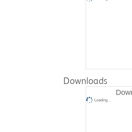
Downloads
Down
Loading...