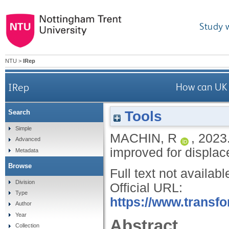
Study 
NTU
>
IRep
IRep
How can UK s
Tools
Search
Simple
MACHIN, R
,
2023
Advanced
improved for displa
Metadata
Browse
Full text not availabl
Division
Official URL:
Type
https://www.transfo
Author
Year
Abstract
Collection