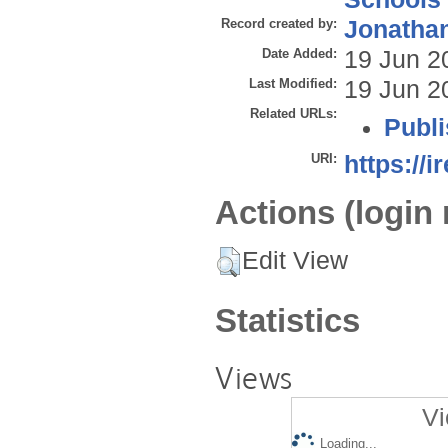
Record created by:
Jonathan
Date Added:
19 Jun 2
Last Modified:
19 Jun 2
Related URLs:
Publi
URI:
https://i
Actions (login 
Edit View
Statistics
Views
Vi
Loading...