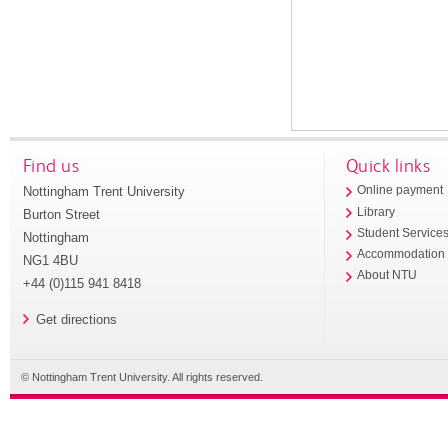
Find us
Quick links
Nottingham Trent University
Online payment
Library
Burton Street
Student Service
Nottingham
Accommodation
NG1 4BU
About NTU
+44 (0)115 941 8418
Get directions
© Nottingham Trent University. All rights reserved.