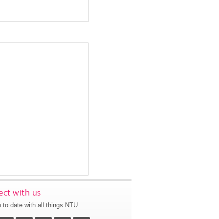
ct with us
 to date with all things NTU