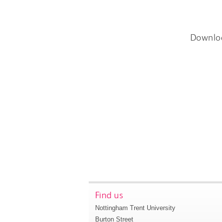
Downlo
Find us
Nottingham Trent University
Burton Street