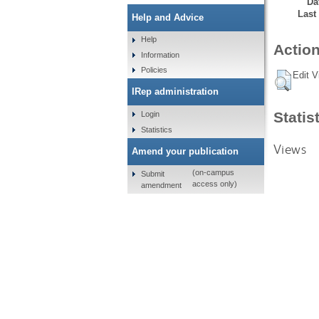
Da
Last
Help and Advice
Help
Action
Information
Policies
Edit V
IRep administration
Statis
Login
Statistics
Views
Amend your publication
(on-campus
Submit
access only)
amendment