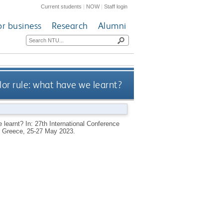
Current students
|
NOW
|
Staff login
or business
Research
Alumni
lor rule: what have we learnt?
 learnt? In: 27th International Conference
, Greece, 25-27 May 2023.