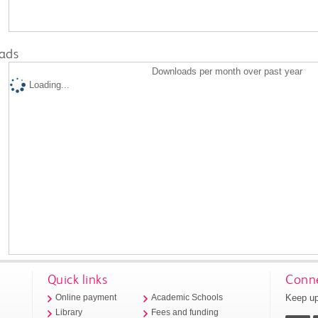
ads
Downloads per month over past year
Loading...
Quick links
Conne
Keep up
Online payment
Academic Schools
Library
Fees and funding