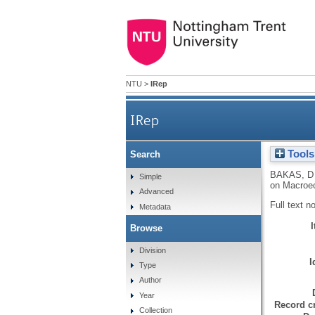
NTU
>
IRep
IRep
Tools
Search
BAKAS, D
Simple
on Macroec
Advanced
Full text n
Metadata
Browse
Division
I
Type
Author
Year
Record cr
Collection