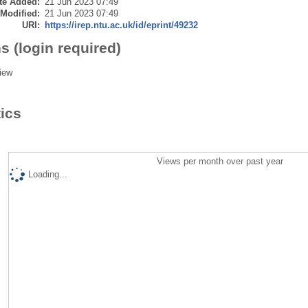
te Added:
21 Jun 2023 07:49
 Modified:
21 Jun 2023 07:49
URI:
https://irep.ntu.ac.uk/id/eprint/49232
s (login required)
iew
tics
Views per month over past year
Loading...