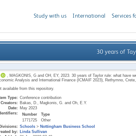
Study with us
International
Services f
30 years of Tay
,
MAGKONIS, G
and
OH, EY
,
2023.
30 years of Taylor rule: what have we
onomic Analysis and International Finance (ICMAIF 2023), Rethymno, Crete
ot available from this repository.
Item Type:
Conference contribution
Creators:
Bakas, D.
,
Magkonis, G.
and
Oh, E.Y.
Date:
May 2023
dentifiers:
Number
Type
1771725
Other
Divisions:
Schools
>
Nottingham Business School
eated by:
Linda Sullivan